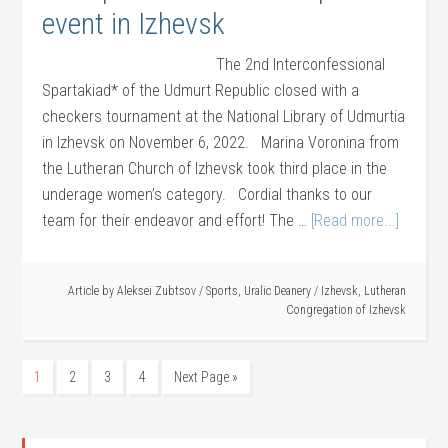
event in Izhevsk
The 2nd Interconfessional
Spartakiad* of the Udmurt Republic closed with a
checkers tournament at the National Library of Udmurtia
in Izhevsk on November 6, 2022. Marina Voronina from
the Lutheran Church of Izhevsk took third place in the
underage women’s category. Cordial thanks to our
team for their endeavor and effort! The …
[Read more...]
Article by
Aleksei Zubtsov
/
Sports
,
Uralic Deanery
/
Izhevsk
,
Lutheran
Congregation of Izhevsk
1
2
3
4
Next Page »