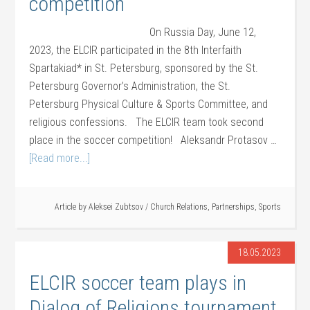
competition
On Russia Day, June 12,
2023, the ELCIR participated in the 8th Interfaith
Spartakiad* in St. Petersburg, sponsored by the St.
Petersburg Governor’s Administration, the St.
Petersburg Physical Culture & Sports Committee, and
religious confessions. The ELCIR team took second
place in the soccer competition! Aleksandr Protasov …
[Read more...]
Article by
Aleksei Zubtsov
/
Church Relations
,
Partnerships
,
Sports
18.05.2023
ELCIR soccer team plays in
Dialog of Religions tournament