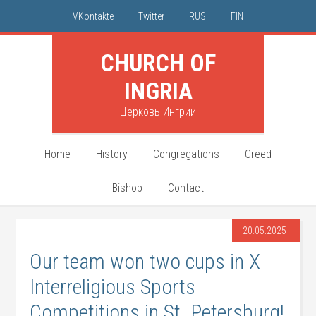
VKontakte
Twitter
RUS
FIN
CHURCH OF
INGRIA
Церковь Ингрии
Home
History
Congregations
Creed
Bishop
Contact
20.05.2025
Our team won two cups in X
Interreligious Sports
Competitions in St. Petersburg!