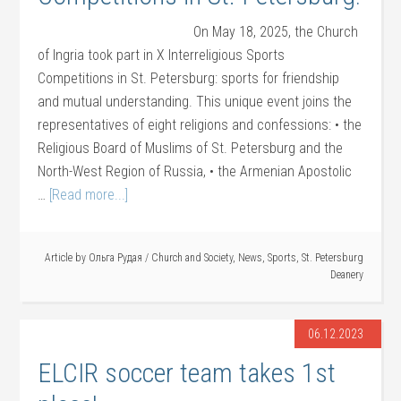
On May 18, 2025, the Church
of Ingria took part in X Interreligious Sports
Competitions in St. Petersburg: sports for friendship
and mutual understanding. This unique event joins the
representatives of eight religions and confessions: • the
Religious Board of Muslims of St. Petersburg and the
North-West Region of Russia, • the Armenian Apostolic
…
[Read more...]
Article by
Ольга Рудая
/
Church and Society
,
News
,
Sports
,
St. Petersburg
Deanery
06.12.2023
ELCIR soccer team takes 1st