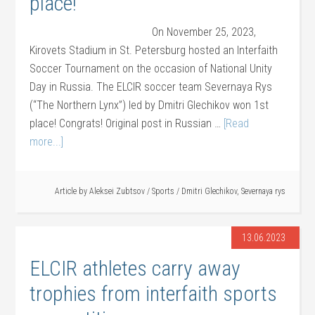
place!
On November 25, 2023,
Kirovets Stadium in St. Petersburg hosted an Interfaith
Soccer Tournament on the occasion of National Unity
Day in Russia. The ELCIR soccer team Severnaya Rys
(“The Northern Lynx”) led by Dmitri Glechikov won 1st
place! Congrats! Original post in Russian …
[Read
more...]
Article by
Aleksei Zubtsov
/
Sports
/
Dmitri Glechikov
,
Severnaya rys
13.06.2023
ELCIR athletes carry away
trophies from interfaith sports