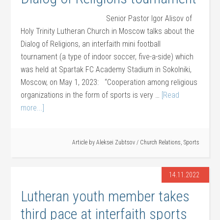
Senior Pastor Igor Alisov of
Holy Trinity Lutheran Church in Moscow talks about the
Dialog of Religions, an interfaith mini football
tournament (a type of indoor soccer, five-a-side) which
was held at Spartak FC Academy Stadium in Sokolniki,
Moscow, on May 1, 2023: “Cooperation among religious
organizations in the form of sports is very …
[Read
more...]
Article by
Aleksei Zubtsov
/
Church Relations
,
Sports
14.11.2022
Lutheran youth member takes
third pace at interfaith sports