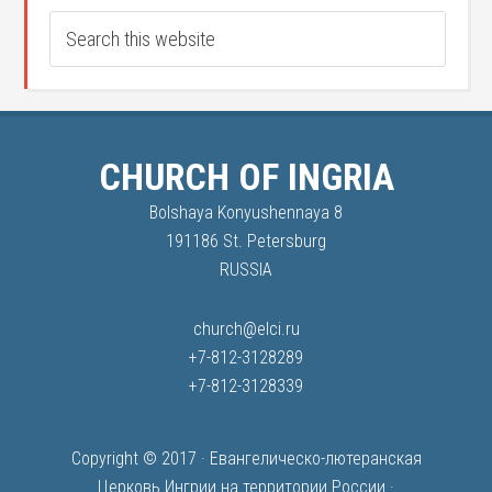
CHURCH OF INGRIA
Bolshaya Konyushennaya 8
191186 St. Petersburg
RUSSIA
church@elci.ru
+7-812-3128289
+7-812-3128339
Copyright © 2017 ·
Евангелическо-лютеранская
Церковь Ингрии на территории России
·