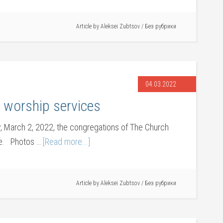
Article by
Aleksei Zubtsov
/
Без рубрики
04.03.2022
worship services
 March 2, 2022, the congregations of The Church
nce. Photos …
[Read more...]
Article by
Aleksei Zubtsov
/
Без рубрики