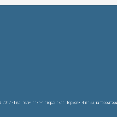
© 2017 ·
Евангелическо-лютеранская Церковь Ингрии на территор