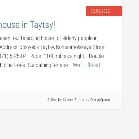
02.03.2022
ouse in Taytsy!
esent our boarding house for elderly people in
. Address: posyolok Taytsy, Komsomolskaya Street
1371) 5-25-84 Price: 1100 rubles a night. Double
h pine trees. Sunbathing terrace. We’ll …
[Read
Article by
Aleksei Zubtsov
/
Без рубрики