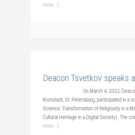
more...]
Deacon Tsvetkov speaks a
On March 4, 2022, Deaco
Kronstadt, St. Petersburg, participated in a 
Science: Transformation of Religiosity in a M
Cultural Heritage in a Digital Society). The 
more...]