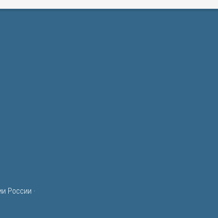
ии России
·