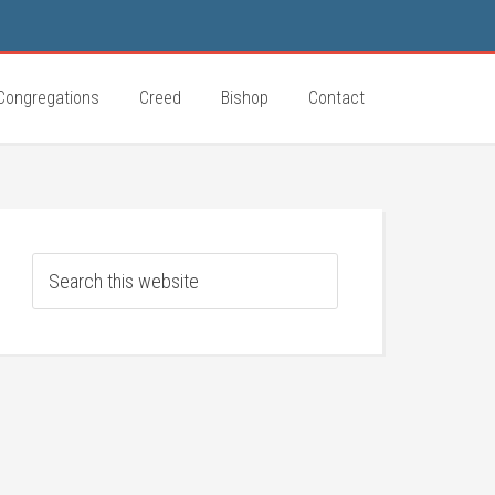
Congregations
Creed
Bishop
Contact