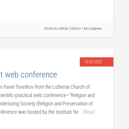
Article by
Aleksei Zubtsov
/
Без рубрики
10.03.2022
t web conference
n Pavel Tsvetkov from the Lutheran Church of
scientific-practical web conference—"Religion and
odernizing Society (Religion and Preservation of
conference was hosted by the Institute for …
[Read