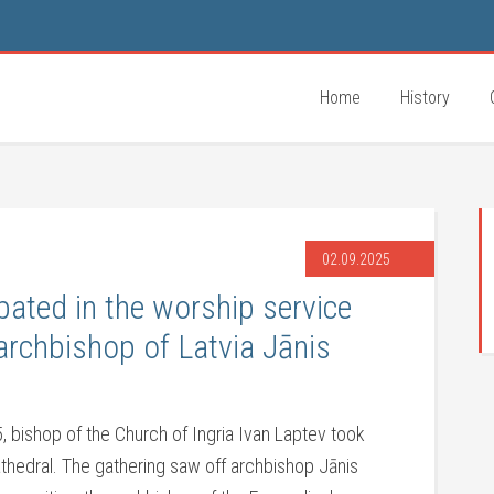
Home
History
02.09.2025
pated in the worship service
archbishop of Latvia Jānis
 bishop of the Church of Ingria Ivan Laptev took
athedral. The gathering saw off archbishop Jānis