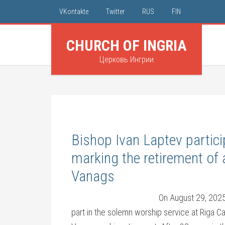
VKontakte
Twitter
RUS
FIN
CHURCH OF INGRIA
Церковь Ингрии
Bishop Ivan Laptev partici
marking the retirement of 
Vanags
On August 29, 2025,
part in the solemn worship service at Riga C