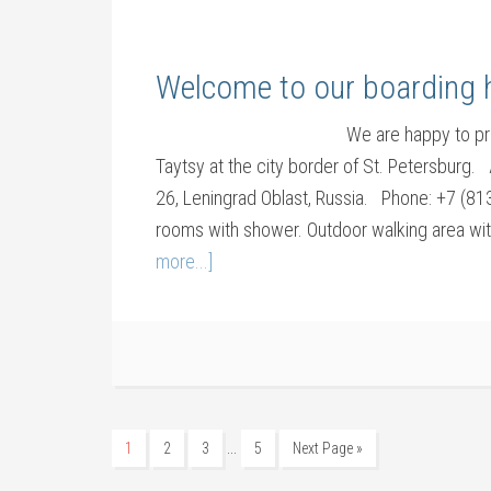
Welcome to our boarding h
We are happy to pr
Taytsy at the city border of St. Petersburg
26, Leningrad Oblast, Russia. Phone: +7 (8
rooms with shower. Outdoor walking area wit
more...]
…
1
2
3
5
Next Page »