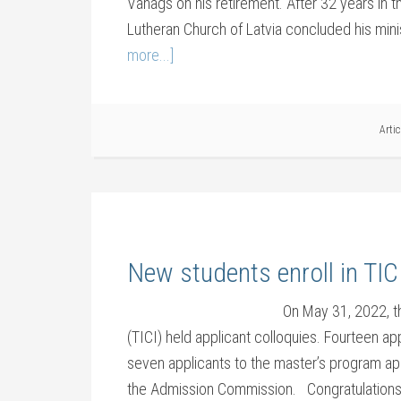
Vanags on his retirement. After 32 years in t
Lutheran Church of Latvia concluded his mini
more...]
Arti
New students enroll in TI
On May 31, 2022, th
(TICI) held applicant colloquies. Fourteen a
seven applicants to the master’s program ap
the Admission Commission. Congratulations 