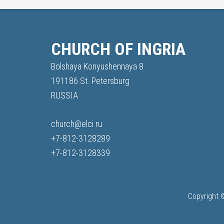
CHURCH OF INGRIA
Bolshaya Konyushennaya 8
191186 St. Petersburg
RUSSIA
church@elci.ru
+7-812-3128289
+7-812-3128339
Copyright 