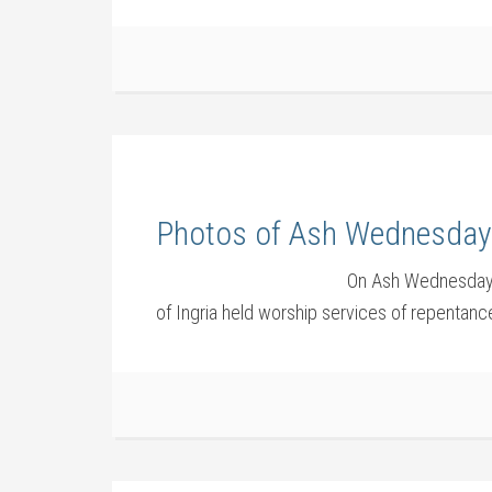
Photos of Ash Wednesday 
On Ash Wednesday,
of Ingria held worship services of repenta