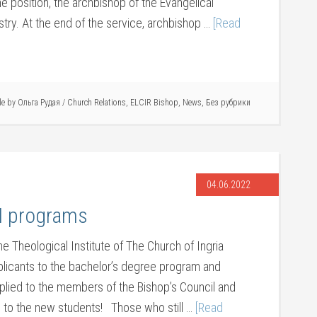
he position, the archbishop of the Evangelical
stry. At the end of the service, archbishop …
[Read
cle by
Ольга Рудая
/
Church Relations
,
ELCIR Bishop
,
News
,
Без рубрики
04.06.2022
CI programs
e Theological Institute of The Church of Ingria
pplicants to the bachelor’s degree program and
plied to the members of the Bishop’s Council and
to the new students! Those who still …
[Read