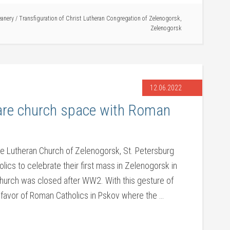
eanery
/
Transfiguration of Christ Lutheran Congregation of Zelenogorsk
,
Zelenogorsk
12.06.2022
are church space with Roman
he Lutheran Church of Zelenogorsk, St. Petersburg
ics to celebrate their first mass in Zelenogorsk in
hurch was closed after WW2. With this gesture of
 favor of Roman Catholics in Pskov where the …