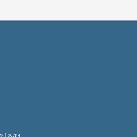
ии России
·