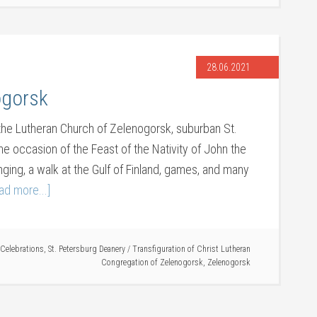
28.06.2021
ogorsk
the Lutheran Church of Zelenogorsk, suburban St.
he occasion of the Feast of the Nativity of John the
nging, a walk at the Gulf of Finland, games, and many
ad more...]
Celebrations
,
St. Petersburg Deanery
/
Transfiguration of Christ Lutheran
Congregation of Zelenogorsk
,
Zelenogorsk