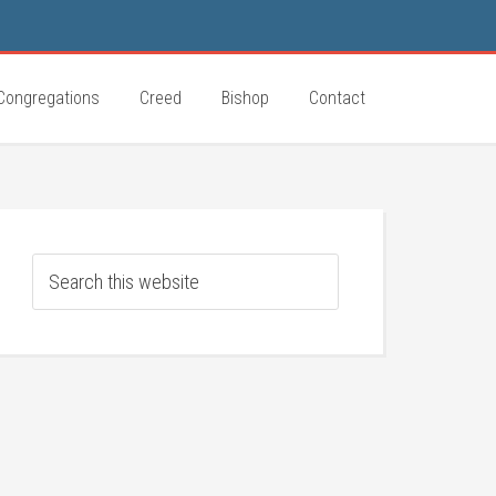
Congregations
Creed
Bishop
Contact