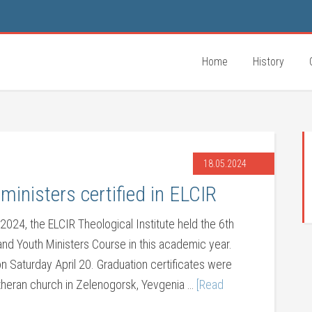
Home
History
18.05.2024
ministers certified in ELCIR
 2024, the ELCIR Theological Institute held the 6th
 and Youth Ministers Course in this academic year.
aturday April 20. Graduation certificates were
theran church in Zelenogorsk, Yevgenia …
[Read