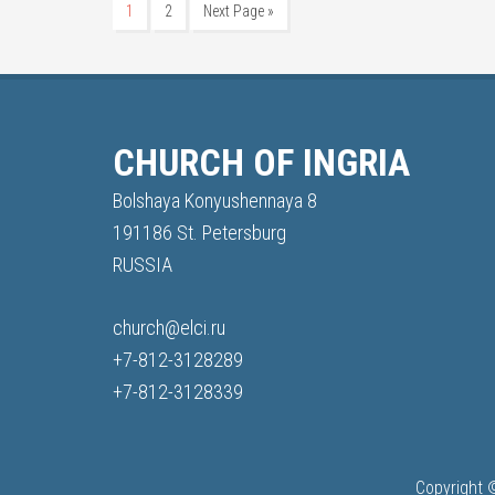
1
2
Next Page »
CHURCH OF INGRIA
Bolshaya Konyushennaya 8
191186 St. Petersburg
RUSSIA
church@elci.ru
+7-812-3128289
+7-812-3128339
Copyright 