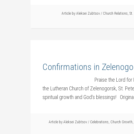
Article by
Aleksei Zubtsov
/
Church Relations
,
St.
Confirmations in Zelenogo
Praise the Lord for
the Lutheran Church of Zelenogorsk, St. Pet
spiritual growth and God's blessings! Origin
Article by
Aleksei Zubtsov
/
Celebrations
,
Church Growth