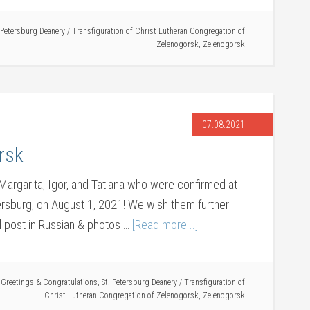
 Petersburg Deanery
/
Transfiguration of Christ Lutheran Congregation of
Zelenogorsk
,
Zelenogorsk
07.08.2021
rsk
 Margarita, Igor, and Tatiana who were confirmed at
ersburg, on August 1, 2021! We wish them further
al post in Russian & photos …
[Read more...]
,
Greetings & Congratulations
,
St. Petersburg Deanery
/
Transfiguration of
Christ Lutheran Congregation of Zelenogorsk
,
Zelenogorsk