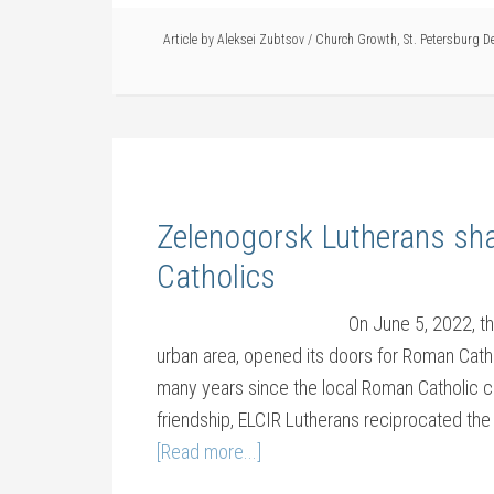
Article by
Aleksei Zubtsov
/
Church Growth
,
St. Petersburg D
Zelenogorsk Lutherans sh
Catholics
On June 5, 2022, t
urban area, opened its doors for Roman Cathol
many years since the local Roman Catholic c
friendship, ELCIR Lutherans reciprocated the
[Read more...]