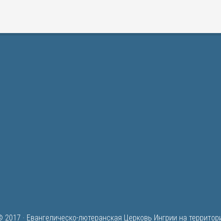
© 2017 ·
Евангелическо-лютеранская Церковь Ингрии на территор