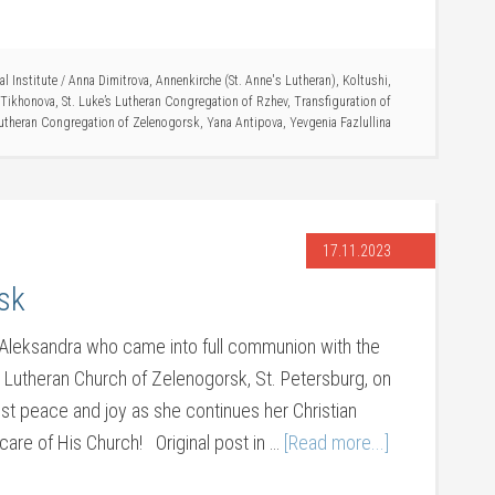
l Institute
/
Anna Dimitrova
,
Annenkirche (St. Anne's Lutheran)
,
Koltushi
,
 Tikhonova
,
St. Luke’s Lutheran Congregation of Rzhev
,
Transfiguration of
utheran Congregation of Zelenogorsk
,
Yana Antipova
,
Yevgenia Fazlullina
17.11.2023
sk
r Aleksandra who came into full communion with the
he Lutheran Church of Zelenogorsk, St. Petersburg, on
st peace and joy as she continues her Christian
care of His Church! Original post in …
[Read more...]