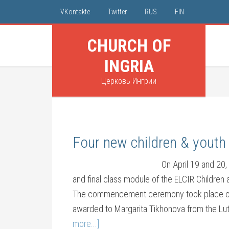
VKontakte
Twitter
RUS
FIN
CHURCH OF
INGRIA
Церковь Ингрии
Four new children & youth 
On April 19 and 20,
and final class module of the ELCIR Children
The commencement ceremony took place on S
awarded to Margarita Tikhonova from the Lu
more...]