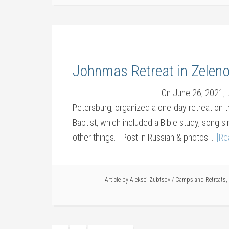
Johnmas Retreat in Zelen
On June 26, 2021, 
Petersburg, organized a one-day retreat on t
Baptist, which included a Bible study, song si
other things. Post in Russian & photos …
[Re
Article by
Aleksei Zubtsov
/
Camps and Retreats
,