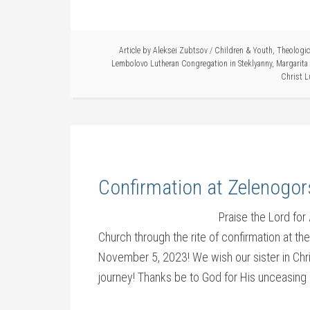
Article by
Aleksei Zubtsov
/
Children & Youth
,
Theologica
Lembolovo Lutheran Congregation in Steklyanny
,
Margarita
Christ L
Confirmation at Zelenogor
Praise the Lord fo
Church through the rite of confirmation at t
November 5, 2023! We wish our sister in Chri
journey! Thanks be to God for His unceasing 