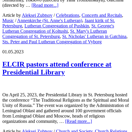
(directed by …
[Read more...]
Article by
Aleksei Zubtsov
/
Celebrations
,
Concerts and Recitals
,
Music
/
Annenkirche (St. Anne's Lutheran)
,
Jaani kirik of St.
Petersburg
,
Lutheran Congregation of Pushkin
,
St. George's
Lutheran Congregation of Koltushi
,
St. Mary's Lutheran
Congregation of St. Petersburg
,
St. Nicholas' Lutheran in Gatchina
,
Sts. Peter and Paul Lutheran Congregation of Vyborg
01.05.2023
ELCIR pastors attend conference at
Presidential Library
On April 25, 2023, the Presidential Library in St. Petersburg hosted
the conference “The Traditional Religions as the Spiritual and Moral
Unity of Russia.” The event was organized by the Administration of
Leningrad Oblast and gathered around 100 government officials
from Leningrad Oblast and Moscow, heads of religious
organizations and community, …
[Read more...]
Article by
Aleksei Zubtsov
/
Church and Society
,
Church Relations
,