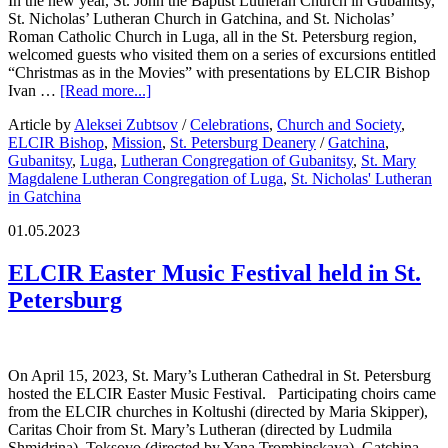
In the new year, St. John the Baptist Lutheran Church in Gubanitsy,
St. Nicholas’ Lutheran Church in Gatchina, and St. Nicholas’
Roman Catholic Church in Luga, all in the St. Petersburg region,
welcomed guests who visited them on a series of excursions entitled
“Christmas as in the Movies” with presentations by ELCIR Bishop
Ivan …
[Read more...]
Article by
Aleksei Zubtsov
/
Celebrations
,
Church and Society
,
ELCIR Bishop
,
Mission
,
St. Petersburg Deanery
/
Gatchina
,
Gubanitsy
,
Luga
,
Lutheran Congregation of Gubanitsy
,
St. Mary
Magdalene Lutheran Congregation of Luga
,
St. Nicholas' Lutheran
in Gatchina
01.05.2023
ELCIR Easter Music Festival held in St.
Petersburg
On April 15, 2023, St. Mary’s Lutheran Cathedral in St. Petersburg
hosted the ELCIR Easter Music Festival. Participating choirs came
from the ELCIR churches in Koltushi (directed by Maria Skipper),
Caritas Choir from St. Mary’s Lutheran (directed by Ludmila
Shmidrina), Toksovo (directed by Yana Trombinskaya), Gatchina