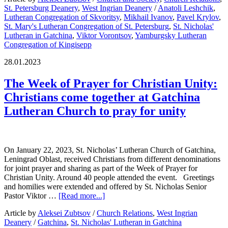
St. Petersburg Deanery
,
West Ingrian Deanery
/
Anatoli Leshchik
,
Lutheran Congregation of Skvoritsy
,
Mikhail Ivanov
,
Pavel Krylov
,
St. Mary's Lutheran Congregation of St. Petersburg
,
St. Nicholas'
Lutheran in Gatchina
,
Viktor Vorontsov
,
Yamburgsky Lutheran
Congregation of Kingisepp
28.01.2023
The Week of Prayer for Christian Unity:
Christians come together at Gatchina
Lutheran Church to pray for unity
On January 22, 2023, St. Nicholas’ Lutheran Church of Gatchina,
Leningrad Oblast, received Christians from different denominations
for joint prayer and sharing as part of the Week of Prayer for
Christian Unity. Around 40 people attended the event. Greetings
and homilies were extended and offered by St. Nicholas Senior
Pastor Viktor …
[Read more...]
Article by
Aleksei Zubtsov
/
Church Relations
,
West Ingrian
Deanery
/
Gatchina
,
St. Nicholas' Lutheran in Gatchina