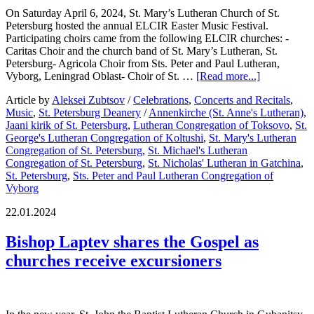
On Saturday April 6, 2024, St. Mary’s Lutheran Church of St.
Petersburg hosted the annual ELCIR Easter Music Festival.
Participating choirs came from the following ELCIR churches: -
Caritas Choir and the church band of St. Mary’s Lutheran, St.
Petersburg- Agricola Choir from Sts. Peter and Paul Lutheran,
Vyborg, Leningrad Oblast- Choir of St. …
[Read more...]
Article by
Aleksei Zubtsov
/
Celebrations
,
Concerts and Recitals
,
Music
,
St. Petersburg Deanery
/
Annenkirche (St. Anne's Lutheran)
,
Jaani kirik of St. Petersburg
,
Lutheran Congregation of Toksovo
,
St.
George's Lutheran Congregation of Koltushi
,
St. Mary's Lutheran
Congregation of St. Petersburg
,
St. Michael's Lutheran
Congregation of St. Petersburg
,
St. Nicholas' Lutheran in Gatchina
,
St. Petersburg
,
Sts. Peter and Paul Lutheran Congregation of
Vyborg
22.01.2024
Bishop Laptev shares the Gospel as
churches receive excursioners