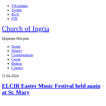
VKontakte
Twitter
RUS
FIN
Church of Ingria
Церковь Ингрии
Home
History
Congregations
Creed
Bishop
Contact
11.04.2024
ELCIR Easter Music Festival held again
at St. Mary