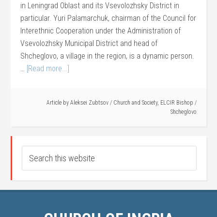
in Leningrad Oblast and its Vsevolozhsky District in
particular. Yuri Palamarchuk, chairman of the Council for
Interethnic Cooperation under the Administration of
Vsevolozhsky Municipal District and head of
Shcheglovo, a village in the region, is a dynamic person.
…
[Read more...]
Article by
Aleksei Zubtsov
/
Church and Society
,
ELCIR Bishop
/
Shcheglovo