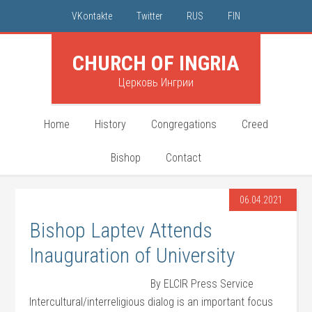
VKontakte
Twitter
RUS
FIN
CHURCH OF INGRIA
Церковь Ингрии
Home
History
Congregations
Creed
Bishop
Contact
06.04.2021
Bishop Laptev Attends
Inauguration of University
By ELCIR Press Service
Intercultural/interreligious dialog is an important focus