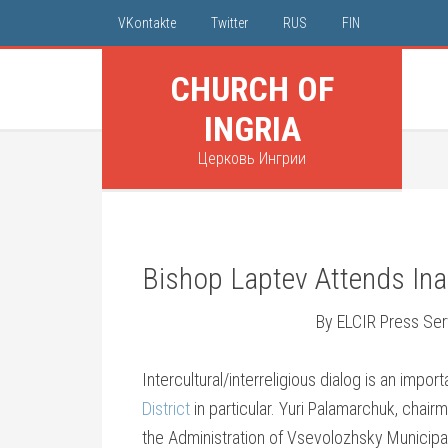
VKontakte
Twitter
RUS
FIN
CHURCH OF
INGRIA
Церковь Ингрии
Bishop Laptev Attends Ina
By ELCIR Press Ser
Intercultural/interreligious dialog is an impor
District
in particular. Yuri Palamarchuk, chair
the Administration of Vsevolozhsky Municipal 