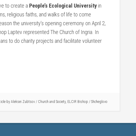
ive to create a
People’s Ecological University
in
s, religious faiths, and walks of life to come
reason the university’s opening ceremony on April 2,
hop Laptev represented The Church of Ingria. In
lans to do charity projects and facilitate volunteer
ticle by
Aleksei Zubtsov
/
Church and Society
,
ELCIR Bishop
/
Shcheglovo