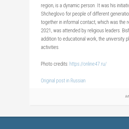
region, is a dynamic person. It was his initiat
Shcheglovo for people of different generation
together in informal contact, which was the 
2021, was attended by religious leaders. Bis
addition to educational work, the university p
activities.
Photo credits:
https://online47.ru/
Original post in Russian
Ar