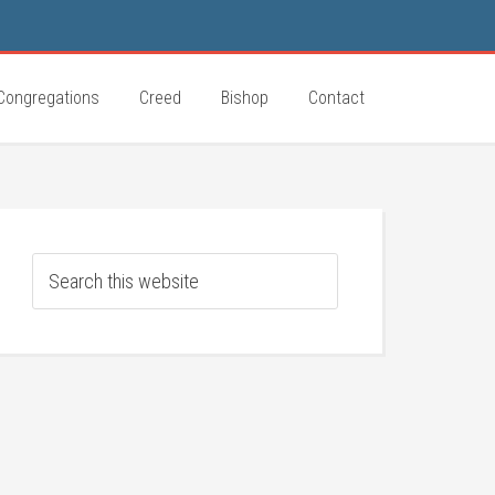
Congregations
Creed
Bishop
Contact