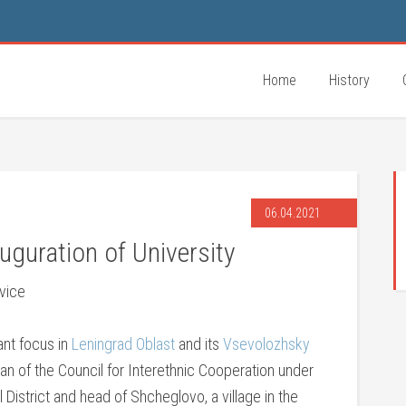
Home
History
06.04.2021
uguration of University
vice
tant focus in
Leningrad Oblast
and its
Vsevolozhsky
man of the Council for Interethnic Cooperation under
District and head of Shcheglovo, a village in the