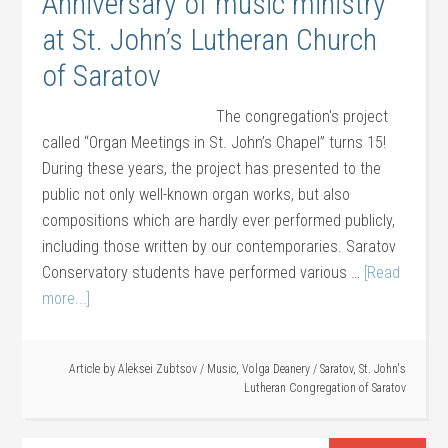
Anniversary of music ministry
at St. John’s Lutheran Church
of Saratov
The congregation's project
called “Organ Meetings in St. John’s Chapel” turns 15!
During these years, the project has presented to the
public not only well-known organ works, but also
compositions which are hardly ever performed publicly,
including those written by our contemporaries. Saratov
Conservatory students have performed various …
[Read
more...]
Article by
Aleksei Zubtsov
/
Music
,
Volga Deanery
/
Saratov
,
St. John's
Lutheran Congregation of Saratov