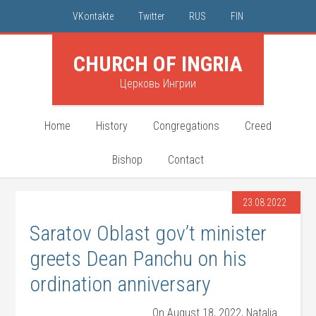
VKontakte
Twitter
RUS
FIN
CHURCH OF INGRIA
Церковь Ингрии
Home
History
Congregations
Creed
Bishop
Contact
23.08.2022
Saratov Oblast gov’t minister
greets Dean Panchu on his
ordination anniversary
On August 18, 2022, Natalia