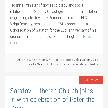
Troshina, minister of domestic policy and social
relations in the Saratov Oblast government, sent a letter
of greetings to Rev. Olav Panchu, dean of the ELCIR
Volga Deanery, senior pastor of St. John’s Lutheran
Congregation of Saratov, for the 20th anniversary of his
ordination into the Office of Pastor. English …
[Read
more...]
Article by
Aleksei Zubtsov
/
Church and Society
,
Volga Deanery
/
Olav
Panchu
,
Saratov
,
St. John's Lutheran Congregation of Saratov
12.06.2022
Saratov Lutheran Church joins
in with celebration of Peter the