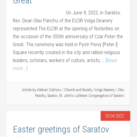
Great
On June 9, 2022, in Saratov,
Rev. Dean Olav Panchu of the ELCIR Volga Deanery
represented The ELCIR at the opening of festivities on
the occasion of the 350th anniversary of Czar Peter the
Great. The ceremony was held in Pyotr Pervy [Peter I]
Square recently created in the city and rallied religious
leaders, scholars, workers of culture, artists, …
[Read
more...]
Article by
Aleksei Zubtsov
/
Church and Society
,
Volga Deanery
/
Olav
Panchu
,
Saratov
,
St. John's Lutheran Congregation of Saratov
20.04.2022
Easter greetings of Saratov