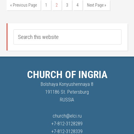
« Previous Page
1
2
3
4
Next Page »
CHURCH OF INGRIA
Bolshaya Konyushennaya 8
191186 St. Petersburg
RUSSIA
church@elci.ru
+7-812-3128289
+7-812-3128339