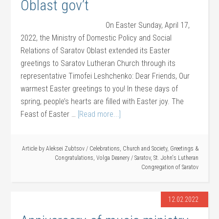
Oblast gov’t
On Easter Sunday, April 17,
2022, the Ministry of Domestic Policy and Social
Relations of Saratov Oblast extended its Easter
greetings to Saratov Lutheran Church through its
representative Timofei Leshchenko: Dear Friends, Our
warmest Easter greetings to you! In these days of
spring, people’s hearts are filled with Easter joy. The
Feast of Easter …
[Read more...]
Article by
Aleksei Zubtsov
/
Celebrations
,
Church and Society
,
Greetings &
Congratulations
,
Volga Deanery
/
Saratov
,
St. John's Lutheran
Congregation of Saratov
12.02.2022