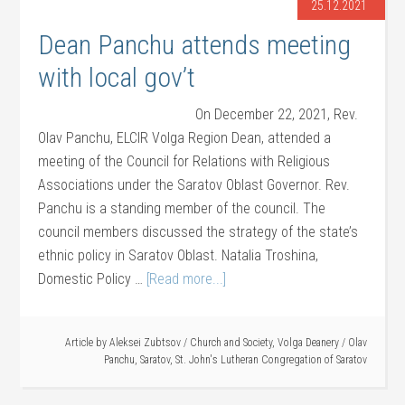
25.12.2021
Dean Panchu attends meeting
with local gov’t
On December 22, 2021, Rev.
Olav Panchu, ELCIR Volga Region Dean, attended a
meeting of the Council for Relations with Religious
Associations under the Saratov Oblast Governor. Rev.
Panchu is a standing member of the council. The
council members discussed the strategy of the state’s
ethnic policy in Saratov Oblast. Natalia Troshina,
Domestic Policy …
[Read more...]
Article by
Aleksei Zubtsov
/
Church and Society
,
Volga Deanery
/
Olav
Panchu
,
Saratov
,
St. John's Lutheran Congregation of Saratov