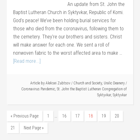
An update from St. John the
Baptist Lutheran Church in Syktyvkar, Republic of Komi.
God's peace! We’ve been holding burial services for
those who died from the coronavirus, following them to
the cemetery. They’re our brothers and sisters. Christ
will make answer for each one. We sent a roll of
nonwoven fabric to the worst affected area to make …
[Read more...]
Article by
Aleksei Zubtsov
/
Church and Society
,
Uralic Deanery
/
Coronavirus Pandemic
,
St. John the Baptist Lutheran Congregation of
Syktyvkar
,
Syktyvkar
…
« Previous Page
1
16
17
18
19
20
21
Next Page »