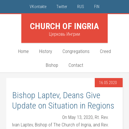
VKontakte
Twitter
RUS
FIN
CHURCH OF INGRIA
Церковь Ингрии
Home
History
Congregations
Creed
Bishop
Contact
16.05.2020
Bishop Laptev, Deans Give
Update on Situation in Regions
On May 13, 2020, Rt. Rev.
Ivan Laptev, Bishop of The Church of Ingria, and Rev.