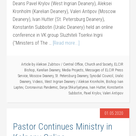
Deans Pavel Krylov (West Ingrian Deanery), Aleksei
Kronholm (Karelian Deanery), Valeri Antipov (Moscow
Deanery), Ivan Hutter (St. Petersburg Deanery),
Konstantin Subbotin (Uralic Deanery) held an online
conference in VK group Sluzhiteli Tserkvi Ingrii
("Ministers of The …
[Read more...]
Article by
Aleksei Zubtsov
/
Central Office
,
Church and Society
,
ELCIR
Bishop
,
Karelian Deanery
,
Media Projects
,
Messages of ELCIR Press
Service
,
Moscow Deanery
,
St. Petersburg Deanery
,
Synodal Council
,
Uralic
Deanery
,
Videos
,
West Ingrian Deanery
/
Aleksei Kronholm
,
Bishop Ivan
Laptev
,
Coronavirus Pandemic
,
Darya Shkurlyatyeva
,
Ivan Hutter
,
Konstantin
Subbotin
,
Pavel Krylov
,
Valeri Antipov
01.05.2020
Pastor Continues Ministry in