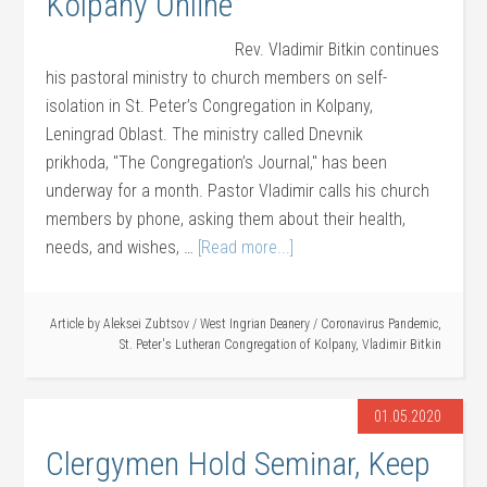
Kolpany Online
Rev. Vladimir Bitkin continues
his pastoral ministry to church members on self-
isolation in St. Peter’s Congregation in Kolpany,
Leningrad Oblast. The ministry called Dnevnik
prikhoda, "The Congregation’s Journal," has been
underway for a month. Pastor Vladimir calls his church
members by phone, asking them about their health,
needs, and wishes, …
[Read more...]
Article by
Aleksei Zubtsov
/
West Ingrian Deanery
/
Coronavirus Pandemic
,
St. Peter's Lutheran Congregation of Kolpany
,
Vladimir Bitkin
01.05.2020
Clergymen Hold Seminar, Keep