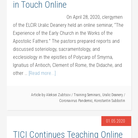
in Touch Online
On April 28, 2020, clergymen
of the ELCIR Uralic Deanery held an online seminar, “The
Experience of the Early Church in the Works of the
Apostolic Fathers.” The pastors prepared reports and
discussed soteriology, sacramentology, and
ecclesiology in the epistles of Polycarp of Smyrna,
Ignatius of Antioch, Clement of Rome, the Didache, and
other …
[Read more...]
Article by
Aleksei Zubtsov
/
Training Seminars
,
Uralic Deanery
/
Coronavirus Pandemic
,
Konstantin Subbotin
01.05.2020
TICI Continues Teaching Online