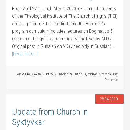
From April 27 through May 9, 2020, extramural students
of the Theological Institute of The Church of Ingria (TICI)
are taught online. For the first time the Bachelor’s
program curriculum includes lectures on Dogmatics 5
(Sacramentology). Lecturer: Rev. Mikhail Ivanov, M.Div.
Original post in Russian on VK (video only in Russian) …
[Read more...]
Article by
Aleksei Zubtsov
/
Theological Institute
,
Videos
/
Coronavirus
Pandemic
28.04.2020
Update from Church in
Syktyvkar