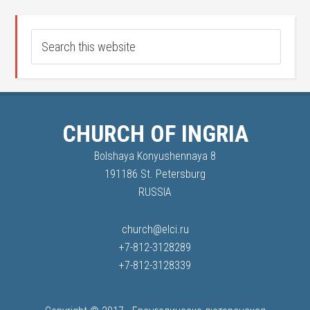
CHURCH OF INGRIA
Bolshaya Konyushennaya 8
191186 St. Petersburg
RUSSIA
church@elci.ru
+7-812-3128289
+7-812-3128339