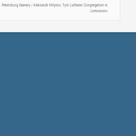
t. Petersburg Deanery
/
Aleksandr Khlynov
,
Tyrö Lutheran Congregation in
Lomonosov