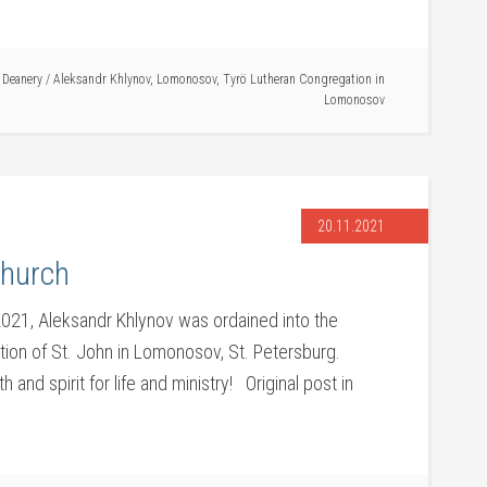
 Deanery
/
Aleksandr Khlynov
,
Lomonosov
,
Tyrö Lutheran Congregation in
Lomonosov
20.11.2021
Church
21, Aleksandr Khlynov was ordained into the
ation of St. John in Lomonosov, St. Petersburg.
and spirit for life and ministry! Original post in