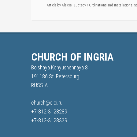
Article by
Aleksei Zubtsov
/
Ordinations and Installations
,
S
CHURCH OF INGRIA
Bolshaya Konyushennaya 8
191186 St. Petersburg
RUSSIA
church@elci.ru
+7-812-3128289
+7-812-3128339