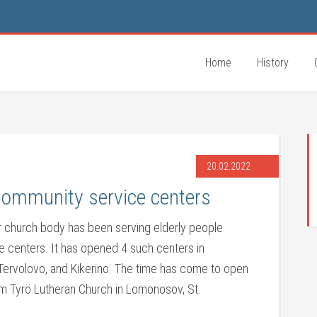
Home
History
20.02.2022
community service centers
r church body has been serving elderly people
e centers. It has opened 4 such centers in
, Tervolovo, and Kikerino. The time has come to open
rom Tyrö Lutheran Church in Lomonosov, St.