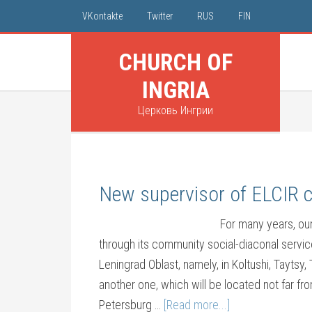
VKontakte
Twitter
RUS
FIN
CHURCH OF
INGRIA
Церковь Ингрии
New supervisor of ELCIR 
For many years, ou
through its community social-diaconal servic
Leningrad Oblast, namely, in Koltushi, Taytsy
another one, which will be located not far f
Petersburg …
[Read more...]