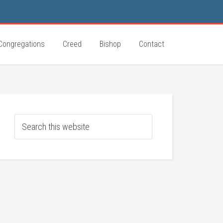
Congregations
Creed
Bishop
Contact