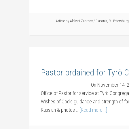
Article by
Aleksei Zubtsov
/
Diaconia
,
St. Petersburg
Pastor ordained for Tyrö 
On November 14, 20
Office of Pastor for service at Tyrö Congreg
Wishes of God's guidance and strength of faith 
Russian & photos …
[Read more...]