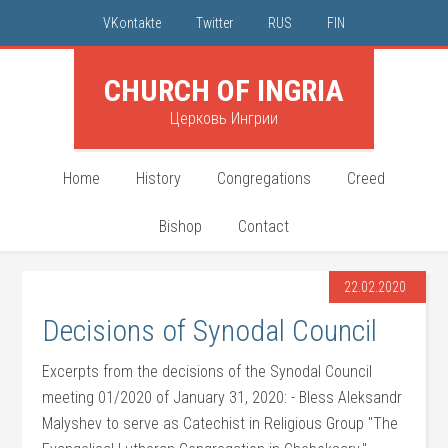
VKontakte
Twitter
RUS
FIN
CHURCH OF INGRIA
Церковь Ингрии
Home
History
Congregations
Creed
Bishop
Contact
22.02.2020
Decisions of Synodal Council
Excerpts from the decisions of the Synodal Council
meeting 01/2020 of January 31, 2020: - Bless Aleksandr
Malyshev to serve as Catechist in Religious Group "The