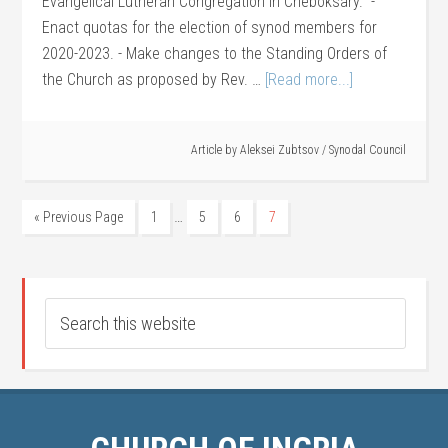
Evangelical Lutheran Congregation in Cheboksary." -
Enact quotas for the election of synod members for
2020-2023. - Make changes to the Standing Orders of
the Church as proposed by Rev. …
[Read more...]
Article by
Aleksei Zubtsov
/
Synodal Council
…
« Previous Page
1
5
6
7