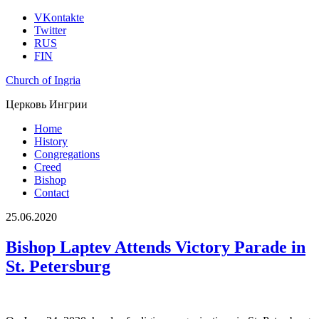
VKontakte
Twitter
RUS
FIN
Church of Ingria
Церковь Ингрии
Home
History
Congregations
Creed
Bishop
Contact
25.06.2020
Bishop Laptev Attends Victory Parade in
St. Petersburg