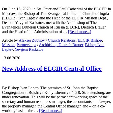
On June 15, 2020, in Sts. Peter and Paul Cathedral of the ELCER in
Moscow, the Bishop of The Evangelical Lutheran Church of Ingria
(ELCIR), Ivan Laptev, and the Head of the ELCIR Mission Dept.,
Deacon Yevgeni Raskatov, met with the Archbishop of The
Evangelical Lutheran Church of Russia (ELCR), Dietrich Brauer,
and the Head of the Administration of …
[Read more...]
Article by
Aleksei Zubtsov
/
Church Relations
,
ELCIR Bishop
,
Mission
,
Partnerships
/
Archbishop Dietrich Brauer
,
Bishop Ivan
Laptev
,
Yevgeni Raskatov
13.06.2020
New Address of ELCIR Central Office
By Bishop Ivan Laptev The premises of St. John the Baptist
Congregation at Bolshaya Konyushennaya 4-6-8, St. Petersburg, are
under renovation. This will be the permanent working space of the
secretary and human resources manager, the accountants, the lawyer,
the property manager, the Central Office manager, and – on a co-
working basis – the …
[Read more...]