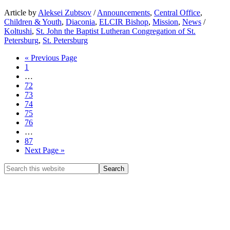
Article by
Aleksei Zubtsov
/
Announcements
,
Central Office
,
Children & Youth
,
Diaconia
,
ELCIR Bishop
,
Mission
,
News
/
Koltushi
,
St. John the Baptist Lutheran Congregation of St.
Petersburg
,
St. Petersburg
« Previous Page
1
…
72
73
74
75
76
…
87
Next Page »
CHURCH OF INGRIA
Bolshaya Konyushennaya 8
191186 St. Petersburg