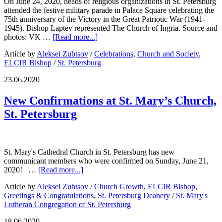
On June 24, 2020, heads of religious organizations in St. Petersburg
attended the festive military parade in Palace Square celebrating the
75th anniversary of the Victory in the Great Patriotic War (1941-
1945). Bishop Laptev represented The Church of Ingria. Source and
photos: VK …
[Read more...]
Article by
Aleksei Zubtsov
/
Celebrations
,
Church and Society
,
ELCIR Bishop
/
St. Petersburg
23.06.2020
New Confirmations at St. Mary’s Church,
St. Petersburg
St. Mary's Cathedral Church in St. Petersburg has new
communicant members who were confirmed on Sunday, June 21,
2020! …
[Read more...]
Article by
Aleksei Zubtsov
/
Church Growth
,
ELCIR Bishop
,
Greetings & Congratulations
,
St. Petersburg Deanery
/
St. Mary's
Lutheran Congregation of St. Petersburg
18.06.2020