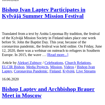
Bishop Ivan Laptev Participates in
Kylväjä Summer Mission Festival
Translated from a text by Anitta Lepomaa By tradition, the festival
of the Kylväjä Mission Society in Finland takes place one week
before St. John the Baptist Day. This year, because of the
coronavirus pandemic, the festival was held online. On Friday, June
12, 2020, there was a webinar on outreach to refugees in Southern
Europe. In 2015, the wave …
[Read more...]
Article by
Aleksei Zubtsov
/
Celebrations
,
Church Relations
,
ELCIR Bishop
,
Media Projects
,
Mission
,
Videos
/
Bishop Ivan
Laptev
,
Coronavirus Pandemic
,
Finland
,
Kylväjä
,
Live Streams
16.06.2020
Bishop Laptev and Archbishop Brauer
Meet in Moscow