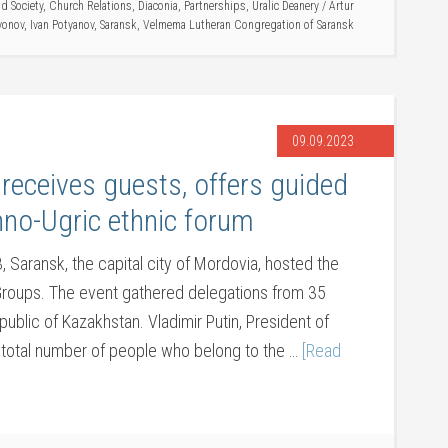
d Society
,
Church Relations
,
Diaconia
,
Partnerships
,
Uralic Deanery
/
Artur
yonov
,
Ivan Potyanov
,
Saransk
,
Velmema Lutheran Congregation of Saransk
09.09.2023
eceives guests, offers guided
nno-Ugric ethnic forum
 Saransk, the capital city of Mordovia, hosted the
 Groups. The event gathered delegations from 35
ublic of Kazakhstan. Vladimir Putin, President of
e total number of people who belong to the …
[Read