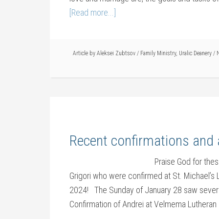
[Read more...]
Article by
Aleksei Zubtsov
/
Family Ministry
,
Uralic Deanery
/
N
Recent confirmations and
Praise God for the
Grigori who were confirmed at St. Michael’s 
2024! The Sunday of January 28 saw several
Confirmation of Andrei at Velmema Lutheran