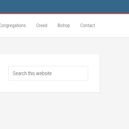
Congregations
Creed
Bishop
Contact