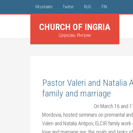
VKontakte
Twitter
RUS
FIN
CHURCH OF INGRIA
Церковь Ингрии
Pastor Valeri and Natalia 
family and marriage
On March 16 and 17
Mordovia, hosted seminars on premarital and
Valeri and Natalia Antipov, ELCIR family wor
love and marriage are, the goals and tasks o