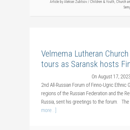
Article by
Aleksei Zubtsov
/
Children & Youth
,
Church an
Sem
Velmema Lutheran Church r
tours as Saransk hosts Fi
On August 17, 2023,
2nd All-Russian Forum of Finno-Ugric Ethnic
regions of the Russian Federation and the Rep
Russia, sent his greetings to the forum. Th
more...]