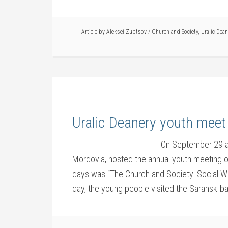
Article by
Aleksei Zubtsov
/
Church and Society
,
Uralic Dean
Uralic Deanery youth meet
On September 29 a
Mordovia, hosted the annual youth meeting o
days was “The Church and Society: Social W
day, the young people visited the Saransk-b