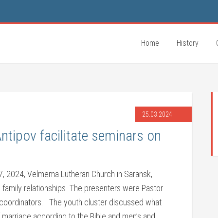
Home
History
25.03.2024
Antipov facilitate seminars on
, 2024, Velmema Lutheran Church in Saransk,
 family relationships. The presenters were Pastor
k coordinators. The youth cluster discussed what
f marriage according to the Bible and men’s and …