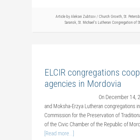
Article by
Aleksei Zubtsov
/
Church Growth
,
St. Peters
Saransk
,
St. Michael's Lutheran Congregation of S
ELCIR congregations coop
agencies in Mordovia
On December 14, 20
and Moksha-Erzya Lutheran congregations in
Commission for the Preservation of Tradition
of the Civic Chamber of the Republic of Mord
[Read more...]