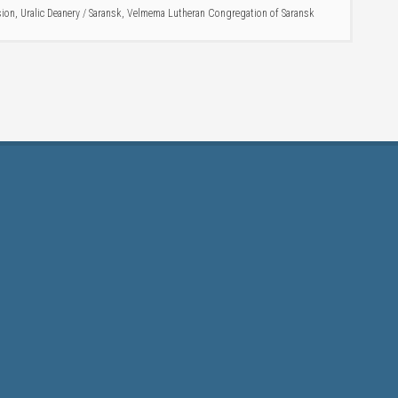
sion
,
Uralic Deanery
/
Saransk
,
Velmema Lutheran Congregation of Saransk