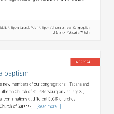
atalia Antipova
,
Saransk
,
Valeri Antipov
,
Velmema Lutheran Congregation
of Saransk
,
Yekaterina Wilhelm
16.02.2024
 a baptism
se new members of our congregations: Tatiana and
Lutheran Church of St. Petersburg on January 25,
 confirmations at different ELCIR churches:
 Church of Saransk, …
[Read more...]