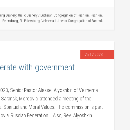
burg Deanery
,
Uralic Deanery
/
Lutheran Congregation of Pushkin
,
Pushkin
,
t. Petersburg
,
St. Petersburg
,
Velmema Lutheran Congregation of Saransk
25.12.2023
erate with government
23, Senior Pastor Aleksei Alyoshkin of Velmema
 Saransk, Mordovia, attended a meeting of the
al Spiritual and Moral Values. The commission is part
ovia, Russian Federation. Also, Rev. Alyoshkin …