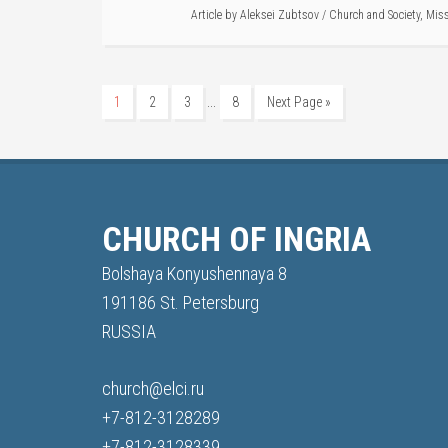
Article by
Aleksei Zubtsov
/
Church and Society
,
Mis
…
1
2
3
8
Next Page »
CHURCH OF INGRIA
Bolshaya Konyushennaya 8
191186 St. Petersburg
RUSSIA
church@elci.ru
+7-812-3128289
+7-812-3128339