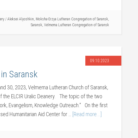
ery
/
Aleksei Alyoshkin
,
Moksha-Erzya Lutheran Congregation of Saransk
,
Saransk
,
Velmema Lutheran Congregation of Saransk
09.10.2023
 in Saransk
nd 30, 2023, Velmema Lutheran Church of Saransk,
f the ELCIR Uralic Deanery. The topic of the two
ork, Evangelism, Knowledge Outreach.” On the first
ased Humanitarian Aid Center for …
[Read more...]