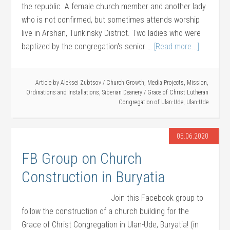
the republic. A female church member and another lady
who is not confirmed, but sometimes attends worship
live in Arshan, Tunkinsky District. Two ladies who were
baptized by the congregation's senior …
[Read more...]
Article by
Aleksei Zubtsov
/
Church Growth
,
Media Projects
,
Mission
,
Ordinations and Installations
,
Siberian Deanery
/
Grace of Christ Lutheran
Congregation of Ulan-Ude
,
Ulan-Ude
05.06.2020
FB Group on Church
Construction in Buryatia
Join this Facebook group to
follow the construction of a church building for the
Grace of Christ Congregation in Ulan-Ude, Buryatia! (in