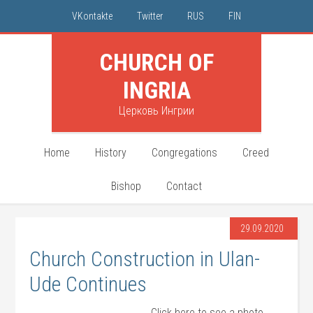
VKontakte
Twitter
RUS
FIN
CHURCH OF
INGRIA
Церковь Ингрии
Home
History
Congregations
Creed
Bishop
Contact
29.09.2020
Church Construction in Ulan-
Ude Continues
Click here to see a photo