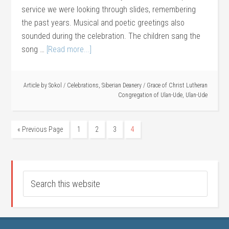
service we were looking through slides, remembering
the past years. Musical and poetic greetings also
sounded during the celebration. The children sang the
song …
[Read more...]
Article by
Sokol
/
Celebrations
,
Siberian Deanery
/
Grace of Christ Lutheran
Congregation of Ulan-Ude
,
Ulan-Ude
« Previous Page
1
2
3
4