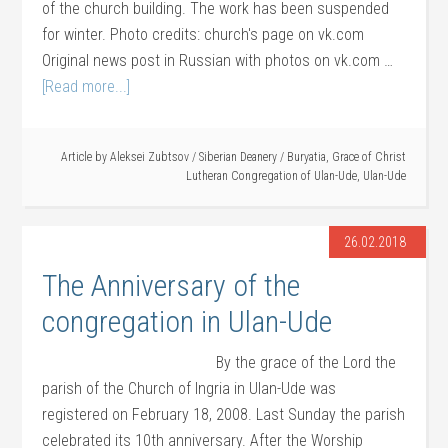
of the church building. The work has been suspended
for winter. Photo credits: church's page on vk.com
Original news post in Russian with photos on vk.com …
[Read more...]
Article by
Aleksei Zubtsov
/
Siberian Deanery
/
Buryatia
,
Grace of Christ
Lutheran Congregation of Ulan-Ude
,
Ulan-Ude
26.02.2018
The Anniversary of the
congregation in Ulan-Ude
By the grace of the Lord the
parish of the Church of Ingria in Ulan-Ude was
registered on February 18, 2008. Last Sunday the parish
celebrated its 10th anniversary. After the Worship