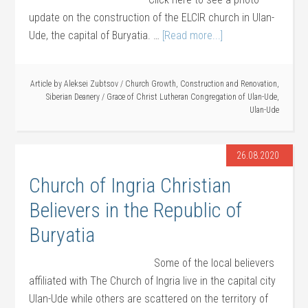
update on the construction of the ELCIR church in Ulan-
Ude, the capital of Buryatia. …
[Read more...]
Article by
Aleksei Zubtsov
/
Church Growth
,
Construction and Renovation
,
Siberian Deanery
/
Grace of Christ Lutheran Congregation of Ulan-Ude
,
Ulan-Ude
26.08.2020
Church of Ingria Christian
Believers in the Republic of
Buryatia
Some of the local believers
affiliated with The Church of Ingria live in the capital city
Ulan-Ude while others are scattered on the territory of