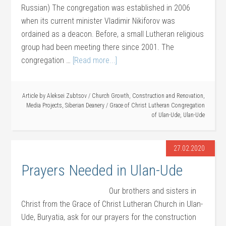
Russian) The congregation was established in 2006
when its current minister Vladimir Nikiforov was
ordained as a deacon. Before, a small Lutheran religious
group had been meeting there since 2001. The
congregation …
[Read more...]
Article by
Aleksei Zubtsov
/
Church Growth
,
Construction and Renovation
,
Media Projects
,
Siberian Deanery
/
Grace of Christ Lutheran Congregation
of Ulan-Ude
,
Ulan-Ude
27.02.2020
Prayers Needed in Ulan-Ude
Our brothers and sisters in
Christ from the Grace of Christ Lutheran Church in Ulan-
Ude, Buryatia, ask for our prayers for the construction