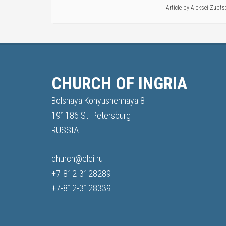
Article by
Aleksei Zubts
CHURCH OF INGRIA
Bolshaya Konyushennaya 8
191186 St. Petersburg
RUSSIA
church@elci.ru
+7-812-3128289
+7-812-3128339