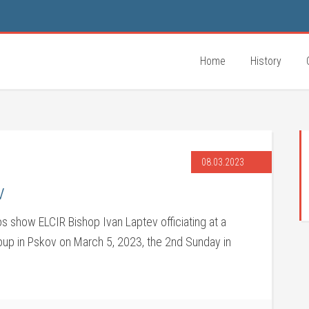
Home
History
08.03.2023
v
s show ELCIR Bishop Ivan Laptev officiating at a
roup in Pskov on March 5, 2023, the 2nd Sunday in