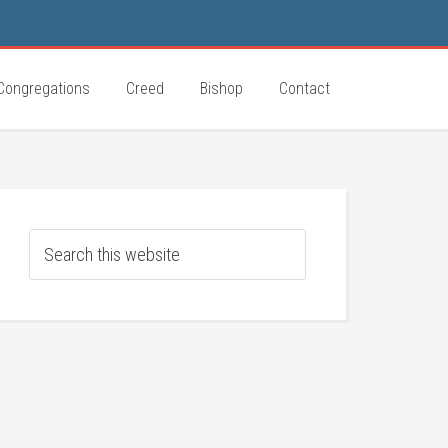
Congregations
Creed
Bishop
Contact