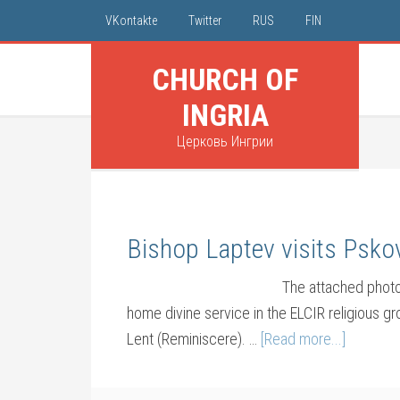
VKontakte
Twitter
RUS
FIN
CHURCH OF
INGRIA
Церковь Ингрии
Bishop Laptev visits Psko
The attached photo
home divine service in the ELCIR religious g
Lent (Reminiscere). …
[Read more...]