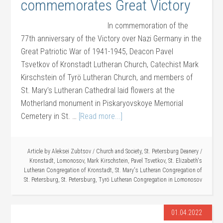
commemorates Great Victory
In commemoration of the
77th anniversary of the Victory over Nazi Germany in the
Great Patriotic War of 1941-1945, Deacon Pavel
Tsvetkov of Kronstadt Lutheran Church, Catechist Mark
Kirschstein of Tyrö Lutheran Church, and members of
St. Mary’s Lutheran Cathedral laid flowers at the
Motherland monument in Piskaryovskoye Memorial
Cemetery in St. …
[Read more...]
Article by
Aleksei Zubtsov
/
Church and Society
,
St. Petersburg Deanery
/
Kronstadt
,
Lomonosov
,
Mark Kirschstein
,
Pavel Tsvetkov
,
St. Elizabeth's
Lutheran Congregation of Kronstadt
,
St. Mary's Lutheran Congregation of
St. Petersburg
,
St. Petersburg
,
Tyrö Lutheran Congregation in Lomonosov
01.04.2022