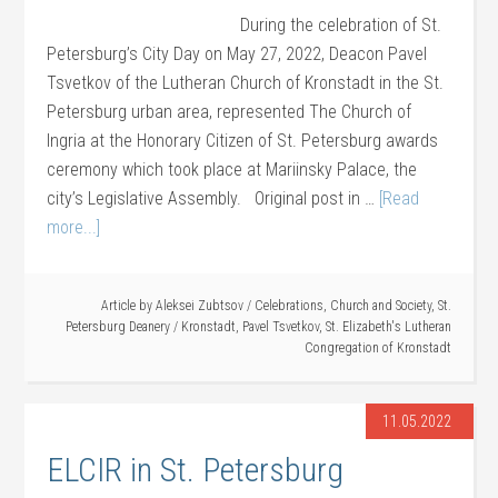
During the celebration of St.
Petersburg’s City Day on May 27, 2022, Deacon Pavel
Tsvetkov of the Lutheran Church of Kronstadt in the St.
Petersburg urban area, represented The Church of
Ingria at the Honorary Citizen of St. Petersburg awards
ceremony which took place at Mariinsky Palace, the
city’s Legislative Assembly. Original post in …
[Read
more...]
Article by
Aleksei Zubtsov
/
Celebrations
,
Church and Society
,
St.
Petersburg Deanery
/
Kronstadt
,
Pavel Tsvetkov
,
St. Elizabeth's Lutheran
Congregation of Kronstadt
11.05.2022
ELCIR in St. Petersburg