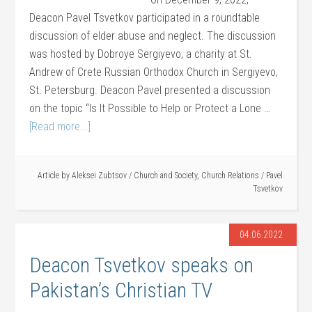
Deacon Pavel Tsvetkov participated in a roundtable
discussion of elder abuse and neglect. The discussion
was hosted by Dobroye Sergiyevo, a charity at St.
Andrew of Crete Russian Orthodox Church in Sergiyevo,
St. Petersburg. Deacon Pavel presented a discussion
on the topic “Is It Possible to Help or Protect a Lone …
[Read more...]
Article by
Aleksei Zubtsov
/
Church and Society
,
Church Relations
/
Pavel
Tsvetkov
04.06.2022
Deacon Tsvetkov speaks on
Pakistan’s Christian TV