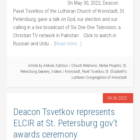
On May 30, 2022, Deacon
Pavel Tsvetkov of the Lutheran Church of Kronstadt, St.
Petersburg, gave a talk on God, our election and our
calling in a live broadcast of Six One One Television, a
Christian TV network in Pakistan. Click to watch in
Russian and Urdu …
[Read more...]
Article by
Aleksei Zubtsov
/
Church Relations
,
Media Projects
,
St.
Petersburg Deanery
,
Videos
/
Kronstadt
,
Pavel Tsvetkov
,
St. Elizabeth's
Lutheran Congregation of Kronstadt
04.06.2022
Deacon Tsvetkov represents
ELCIR at St. Petersburg gov’t
awards ceremony