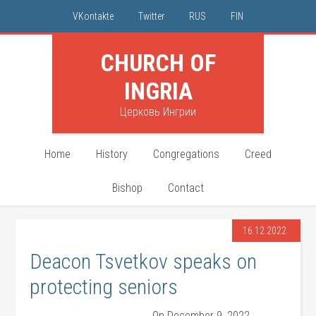
VKontakte
Twitter
RUS
FIN
CHURCH OF
INGRIA
Церковь Ингрии
Home
History
Congregations
Creed
Bishop
Contact
16.12.2022
Deacon Tsvetkov speaks on
protecting seniors
On December 9, 2022,