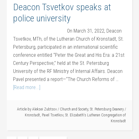
Deacon Tsvetkov speaks at
police university
On March 31, 2022, Deacon
Tsvetkov, MTh, of the Lutheran Church of Kronstadt, St.
Petersburg, participated in an international scientific
conference entitled “Peter the Great and His Era: a 21st
Century Perspective,” held at the St. Petersburg
University of the RF Ministry of Internal Affairs. Deacon
Pavel presented a report—“The Church Reforms of …
[Read more...]
Article by
Aleksei Zubtsov
/
Church and Society
,
St. Petersburg Deanery
/
Kronstadt
,
Pavel Tsvetkov
,
St. Elizabeth's Lutheran Congregation of
Kronstadt