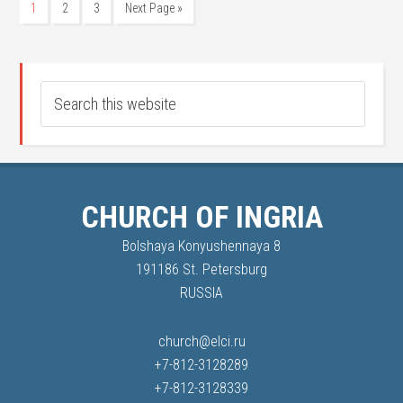
1
2
3
Next Page »
CHURCH OF INGRIA
Bolshaya Konyushennaya 8
191186 St. Petersburg
RUSSIA
church@elci.ru
+7-812-3128289
+7-812-3128339