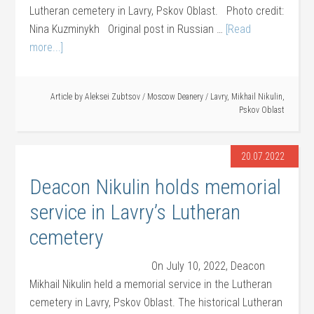
Lutheran cemetery in Lavry, Pskov Oblast. Photo credit:
Nina Kuzminykh Original post in Russian …
[Read
more...]
Article by
Aleksei Zubtsov
/
Moscow Deanery
/
Lavry
,
Mikhail Nikulin
,
Pskov Oblast
20.07.2022
Deacon Nikulin holds memorial
service in Lavry’s Lutheran
cemetery
On July 10, 2022, Deacon
Mikhail Nikulin held a memorial service in the Lutheran
cemetery in Lavry, Pskov Oblast. The historical Lutheran