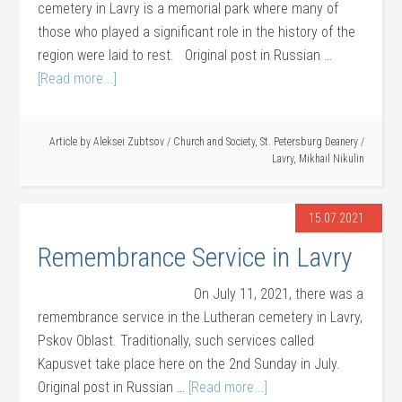
cemetery in Lavry is a memorial park where many of
those who played a significant role in the history of the
region were laid to rest. Original post in Russian …
[Read more...]
Article by
Aleksei Zubtsov
/
Church and Society
,
St. Petersburg Deanery
/
Lavry
,
Mikhail Nikulin
15.07.2021
Remembrance Service in Lavry
On July 11, 2021, there was a
remembrance service in the Lutheran cemetery in Lavry,
Pskov Oblast. Traditionally, such services called
Kapusvet take place here on the 2nd Sunday in July.
Original post in Russian …
[Read more...]