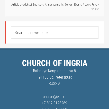
Article by
Aleksei Zubtsov
/
Announcements
,
Servant Events
/
Lavry
,
Pskov
Oblast
CHURCH OF INGRIA
Bolshaya Konyushennaya 8
191186 St. Petersburg
RUSSIA
church@elci.ru
+7-812-3128289