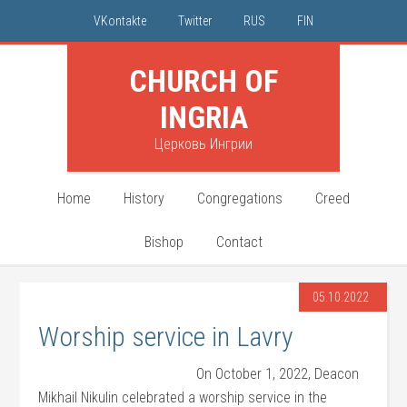
VKontakte
Twitter
RUS
FIN
CHURCH OF
INGRIA
Церковь Ингрии
Home
History
Congregations
Creed
Bishop
Contact
05.10.2022
Worship service in Lavry
On October 1, 2022, Deacon
Mikhail Nikulin celebrated a worship service in the