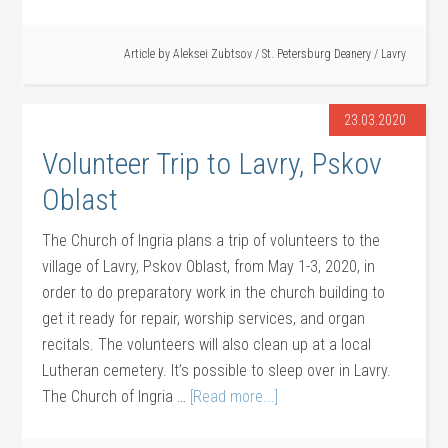
Article by
Aleksei Zubtsov
/
St. Petersburg Deanery
/
Lavry
23.03.2020
Volunteer Trip to Lavry, Pskov
Oblast
The Church of Ingria plans a trip of volunteers to the
village of Lavry, Pskov Oblast, from May 1-3, 2020, in
order to do preparatory work in the church building to
get it ready for repair, worship services, and organ
recitals. The volunteers will also clean up at a local
Lutheran cemetery. It’s possible to sleep over in Lavry.
The Church of Ingria …
[Read more...]