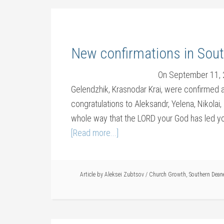
New confirmations in Sou
On September 11, 2
Gelendzhik, Krasnodar Krai, were confirmed a
congratulations to Aleksandr, Yelena, Nikolai
whole way that the LORD your God has led you
[Read more...]
Article by
Aleksei Zubtsov
/
Church Growth
,
Southern Dean