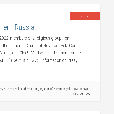
21.09.2022
thern Russia
022, members of a religious group from
t the Lutheran Church of Novorossiysk. Cordial
, Nikola, and Olga! “And you shall remember the
. . . “ (Deut. 8:2, ESV) Information courtesy …
ery
/
Gelendzhik
,
Lutheran Congregation of Novorossiysk
,
Novorossiysk
,
Valeri Antipov