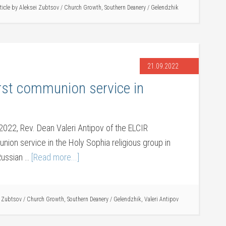
ticle by
Aleksei Zubtsov
/
Church Growth
,
Southern Deanery
/
Gelendzhik
21.09.2022
irst communion service in
022, Rev. Dean Valeri Antipov of the ELCIR
ion service in the Holy Sophia religious group in
 Russian …
[Read more...]
i Zubtsov
/
Church Growth
,
Southern Deanery
/
Gelendzhik
,
Valeri Antipov