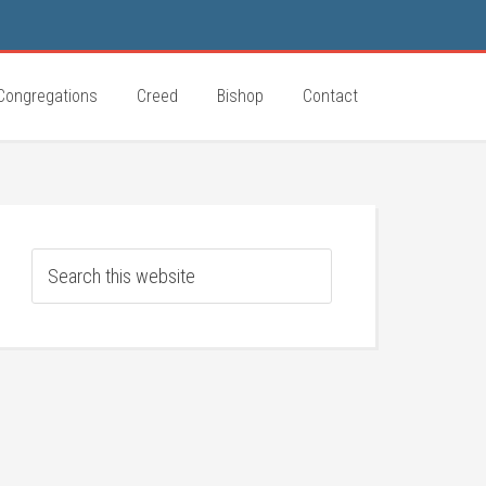
Congregations
Creed
Bishop
Contact