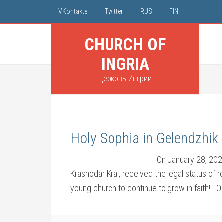
VKontakte
Twitter
RUS
FIN
CHURCH OF
INGRIA
Церковь Ингрии
Holy Sophia in Gelendzhik 
On January 28, 202
Krasnodar Krai, received the legal status of 
young church to continue to grow in faith! 