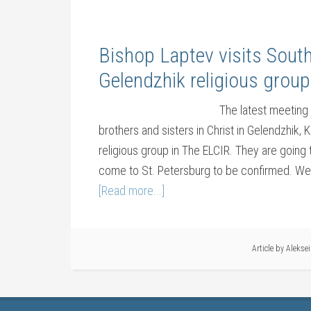
Bishop Laptev visits Sout
Gelendzhik religious group
The latest meeting 
brothers and sisters in Christ in Gelendzhik,
religious group in The ELCIR. They are going 
come to St. Petersburg to be confirmed. We g
[Read more...]
Article by
Alekse