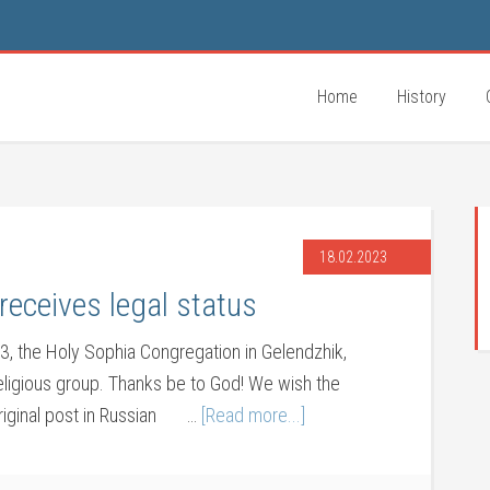
Home
History
18.02.2023
receives legal status
3, the Holy Sophia Congregation in Gelendzhik,
religious group. Thanks be to God! We wish the
Original post in Russian …
[Read more...]