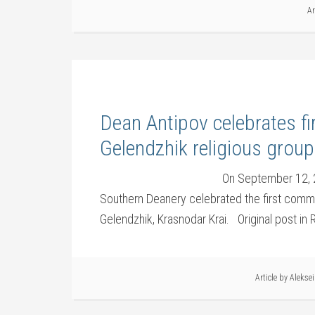
Ar
Dean Antipov celebrates f
Gelendzhik religious group
On September 12, 2
Southern Deanery celebrated the first commun
Gelendzhik, Krasnodar Krai. Original post in
Article by
Alekse