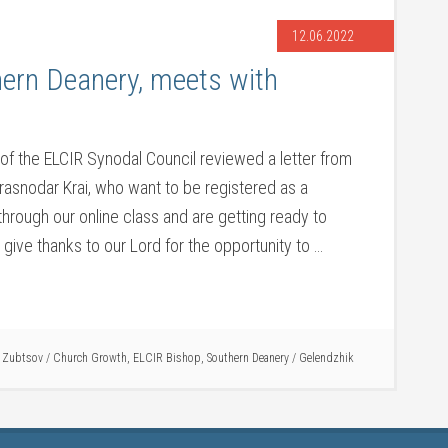
12.06.2022
hern Deanery, meets with
of the ELCIR Synodal Council reviewed a letter from
 Krasnodar Krai, who want to be registered as a
through our online class and are getting ready to
ive thanks to our Lord for the opportunity to …
i Zubtsov
/
Church Growth
,
ELCIR Bishop
,
Southern Deanery
/
Gelendzhik