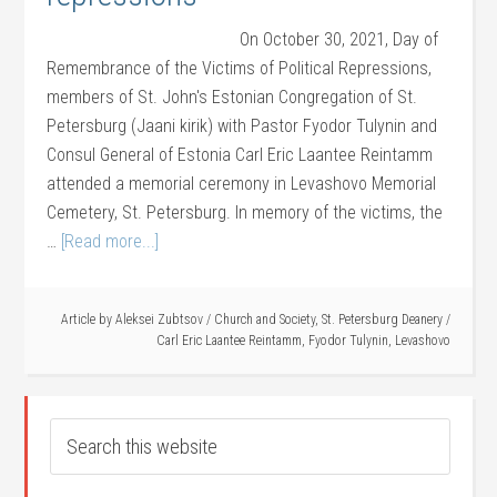
On October 30, 2021, Day of
Remembrance of the Victims of Political Repressions,
members of St. John's Estonian Congregation of St.
Petersburg (Jaani kirik) with Pastor Fyodor Tulynin and
Consul General of Estonia Carl Eric Laantee Reintamm
attended a memorial ceremony in Levashovo Memorial
Cemetery, St. Petersburg. In memory of the victims, the
…
[Read more...]
Article by
Aleksei Zubtsov
/
Church and Society
,
St. Petersburg Deanery
/
Carl Eric Laantee Reintamm
,
Fyodor Tulynin
,
Levashovo