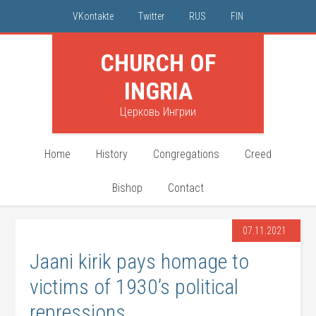
VKontakte
Twitter
RUS
FIN
CHURCH OF
INGRIA
Церковь Ингрии
Home
History
Congregations
Creed
Bishop
Contact
07.11.2021
Jaani kirik pays homage to
victims of 1930’s political
repressions