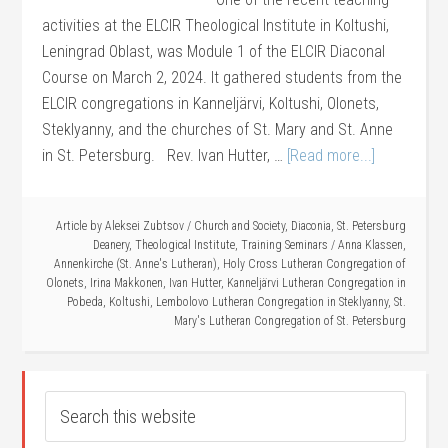
activities at the ELCIR Theological Institute in Koltushi,
Leningrad Oblast, was Module 1 of the ELCIR Diaconal
Course on March 2, 2024. It gathered students from the
ELCIR congregations in Kanneljärvi, Koltushi, Olonets,
Steklyanny, and the churches of St. Mary and St. Anne
in St. Petersburg. Rev. Ivan Hutter, …
[Read more...]
Article by
Aleksei Zubtsov
/
Church and Society
,
Diaconia
,
St. Petersburg
Deanery
,
Theological Institute
,
Training Seminars
/
Anna Klassen
,
Annenkirche (St. Anne's Lutheran)
,
Holy Cross Lutheran Congregation of
Olonets
,
Irina Makkonen
,
Ivan Hutter
,
Kanneljärvi Lutheran Congregation in
Pobeda
,
Koltushi
,
Lembolovo Lutheran Congregation in Steklyanny
,
St.
Mary's Lutheran Congregation of St. Petersburg