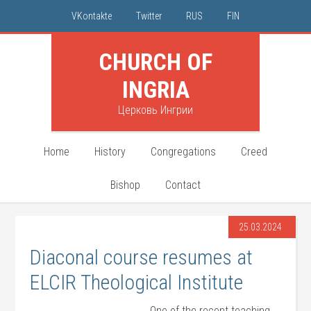
VKontakte
Twitter
RUS
FIN
CHURCH OF
INGRIA
Церковь Ингрии
Home
History
Congregations
Creed
Bishop
Contact
25.03.2024
Diaconal course resumes at
ELCIR Theological Institute
One of the recent teaching