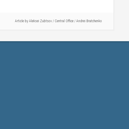
Article by
Aleksei Zubtsov
/
Central Office
/
Andrei Bratchenko