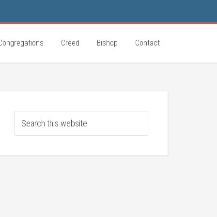
Congregations
Creed
Bishop
Contact