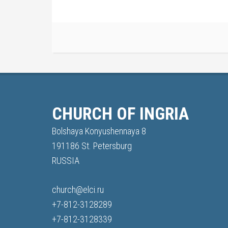
CHURCH OF INGRIA
Bolshaya Konyushennaya 8
191186 St. Petersburg
RUSSIA
church@elci.ru
+7-812-3128289
+7-812-3128339