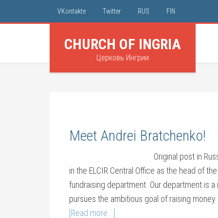
VKontakte
Twitter
RUS
FIN
CHURCH OF INGRIA
Церковь Ингрии
Meet Andrei Bratchenko!
Original post in Ru
in the ELCIR Central Office as the head of th
fundraising department. Our department is a 
pursues the ambitious goal of raising money 
[Read more...]