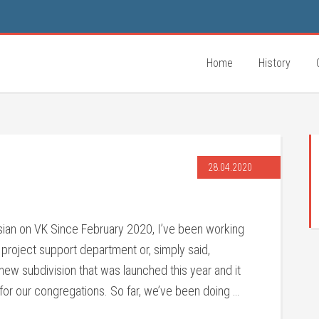
Home
History
28.04.2020
ssian on VK Since February 2020, I’ve been working
e project support department or, simply said,
new subdivision that was launched this year and it
for our congregations. So far, we’ve been doing …