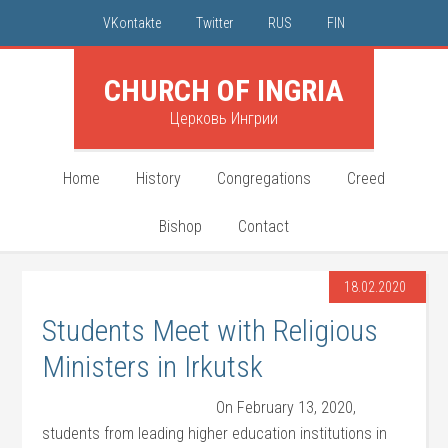
VKontakte
Twitter
RUS
FIN
CHURCH OF INGRIA
Церковь Ингрии
Home
History
Congregations
Creed
Bishop
Contact
18.02.2020
Students Meet with Religious
Ministers in Irkutsk
On February 13, 2020,
students from leading higher education institutions in