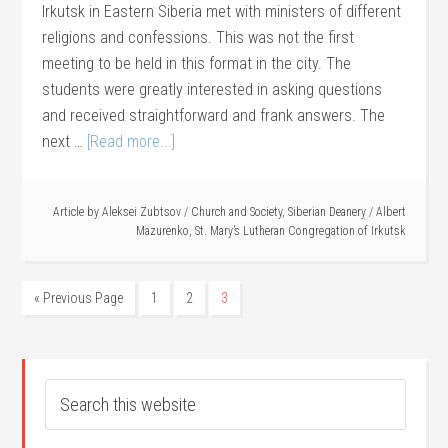
Irkutsk in Eastern Siberia met with ministers of different
religions and confessions. This was not the first
meeting to be held in this format in the city. The
students were greatly interested in asking questions
and received straightforward and frank answers. The
next …
[Read more...]
Article by
Aleksei Zubtsov
/
Church and Society
,
Siberian Deanery
/
Albert
Mazurenko
,
St. Mary’s Lutheran Congregation of Irkutsk
« Previous Page
1
2
3