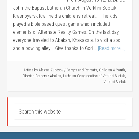
John the Baptist Lutheran Church in Verkhni Suetuk,
Krasnoyarsk Krai, held a children’s retreat. The kids
played a Bible-based quest game which included
elements of Alternate Reality Games. On the last day,
everyone traveled to Abakan, Khakassia, to visit a zoo
and a bowling alley. Give thanks to God …
[Read more...]
Article by
Aleksei Zubtsov
/
Camps and Retreats
,
Children & Youth
,
Siberian Deanery
/
Abakan
,
Lutheran Congregation of Verkhni Suetuk
,
Verkhni Suetuk