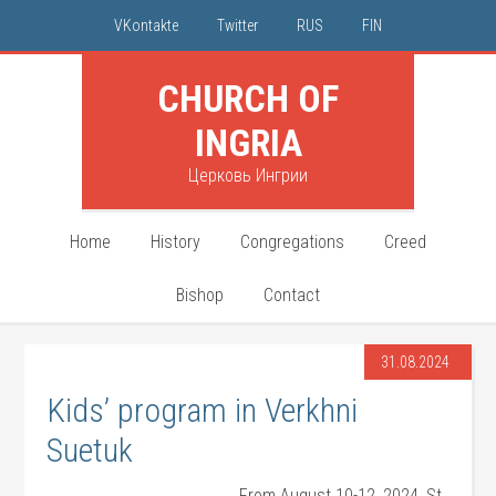
VKontakte
Twitter
RUS
FIN
CHURCH OF
INGRIA
Церковь Ингрии
Home
History
Congregations
Creed
Bishop
Contact
31.08.2024
Kids’ program in Verkhni
Suetuk
From August 10-12, 2024, St.