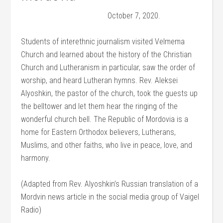
October 7, 2020.
Students of interethnic journalism visited Velmema
Church and learned about the history of the Christian
Church and Lutheranism in particular, saw the order of
worship, and heard Lutheran hymns. Rev. Aleksei
Alyoshkin, the pastor of the church, took the guests up
the belltower and let them hear the ringing of the
wonderful church bell. The Republic of Mordovia is a
home for Eastern Orthodox believers, Lutherans,
Muslims, and other faiths, who live in peace, love, and
harmony.
(Adapted from Rev. Alyoshkin’s Russian translation of a
Mordvin news article in the social media group of Vaigel
Radio)