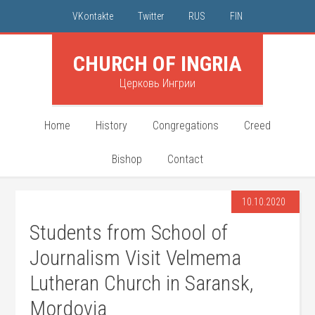
VKontakte
Twitter
RUS
FIN
CHURCH OF INGRIA
Церковь Ингрии
Home
History
Congregations
Creed
Bishop
Contact
10.10.2020
Students from School of
Journalism Visit Velmema
Lutheran Church in Saransk,
Mordovia