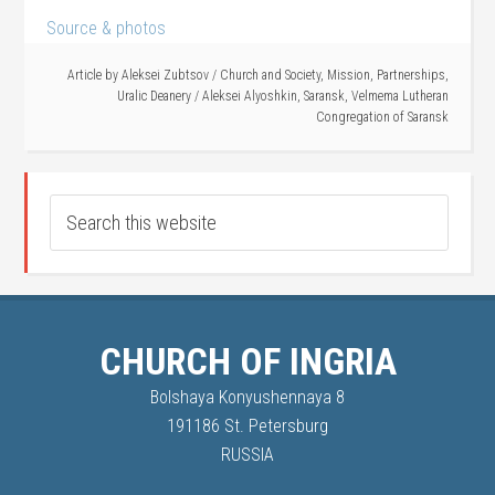
Source & photos
Article by
Aleksei Zubtsov
/
Church and Society
,
Mission
,
Partnerships
,
Uralic Deanery
/
Aleksei Alyoshkin
,
Saransk
,
Velmema Lutheran
Congregation of Saransk
CHURCH OF INGRIA
Bolshaya Konyushennaya 8
191186 St. Petersburg
RUSSIA