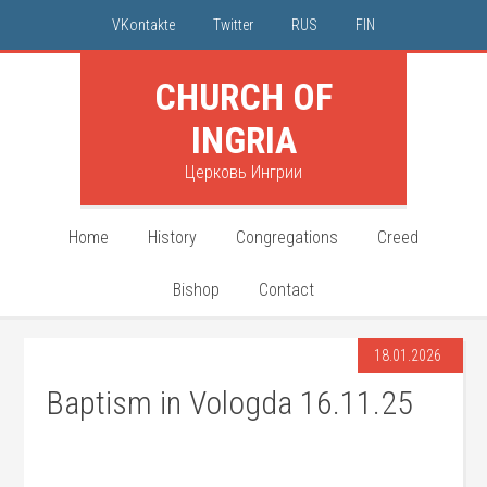
VKontakte
Twitter
RUS
FIN
CHURCH OF
INGRIA
Церковь Ингрии
Home
History
Congregations
Creed
Bishop
Contact
18.01.2026
Baptism in Vologda 16.11.25