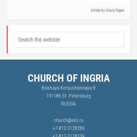
Article by
Ольга Рудая
CHURCH OF INGRIA
Bolshaya Konyushennaya 8
191186 St. Petersburg
RUSSIA
church@elci.ru
+7-812-3128289
+7-812-3128339