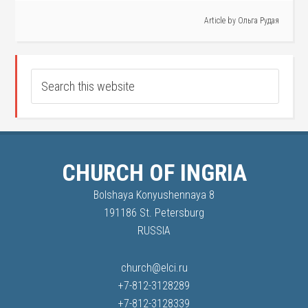
Article by
Ольга Рудая
CHURCH OF INGRIA
Bolshaya Konyushennaya 8
191186 St. Petersburg
RUSSIA
church@elci.ru
+7-812-3128289
+7-812-3128339