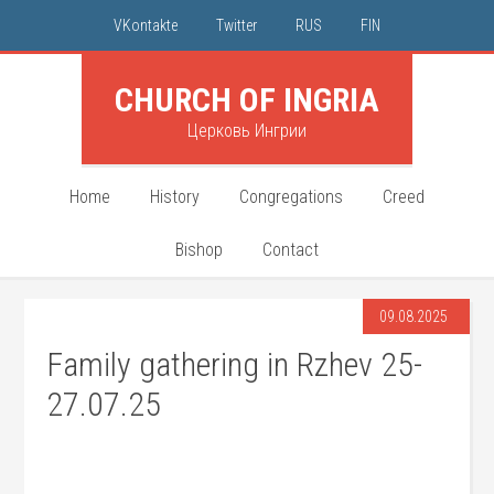
VKontakte
Twitter
RUS
FIN
CHURCH OF INGRIA
Церковь Ингрии
Home
History
Congregations
Creed
Bishop
Contact
09.08.2025
Family gathering in Rzhev 25-
27.07.25