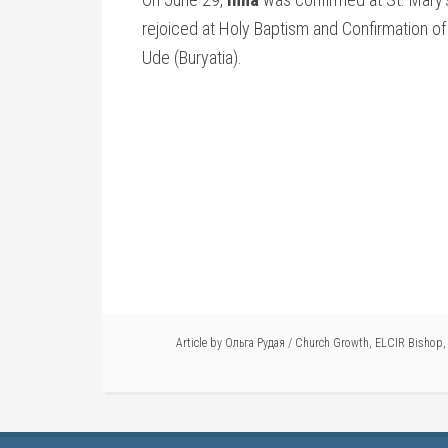
rejoiced at Holy Baptism and Confirmation o
Ude (Buryatia).
Article by
Ольга Рудая
/
Church Growth
,
ELCIR Bishop