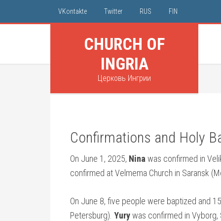
VKontakte
Twitter
RUS
FIN
CHURCH OF
INGRIA
Церковь Ингрии
Confirmations and Holy B
On June 1, 2025,
Nina
was confirmed in Veli
confirmed at Velmema Church in Saransk (Mo
On June 8, five people were baptized and 15
Petersburg).
Yury
was confirmed in Vyborg,