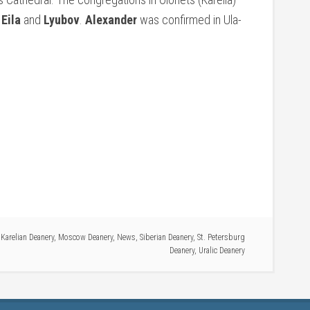
f
Eila
and
Lyubov
.
Alexander
was confirmed in Ula-
,
Karelian Deanery
,
Moscow Deanery
,
News
,
Siberian Deanery
,
St. Petersburg
Deanery
,
Uralic Deanery