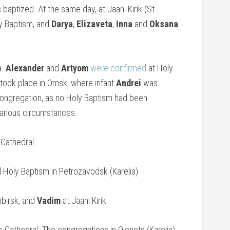
baptized. At the same day, at Jaani Kirik (St.
y Baptism, and
Darya
,
Elizaveta
,
Inna
and
Oksana
a.
Alexander
and
Artyom
were confirmed
at Holy
took place in Omsk, where infant
Andrei
was
 congregation, as no Holy Baptism had been
various circumstances.
 Cathedral.
Holy Baptism in Petrozavodsk (Karelia).
birsk, and
Vadim
at Jaani Kirik.
 Cathedral. The congregations in Olonets (Karelia)