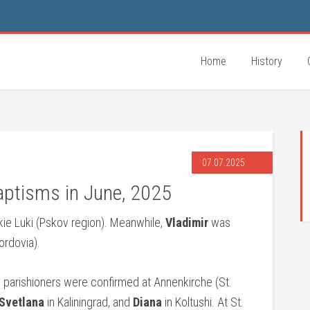
Home
History
07.07.2025
aptisms in June, 2025
kie Luki (Pskov region). Meanwhile,
Vladimir
was
rdovia).
 parishioners were confirmed at Annenkirche (St.
Svetlana
in Kaliningrad, and
Diana
in Koltushi. At St.