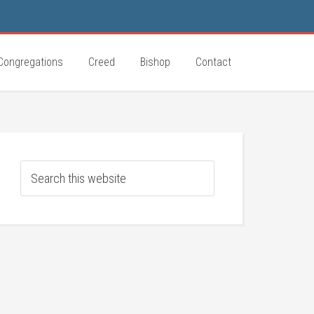
Congregations
Creed
Bishop
Contact