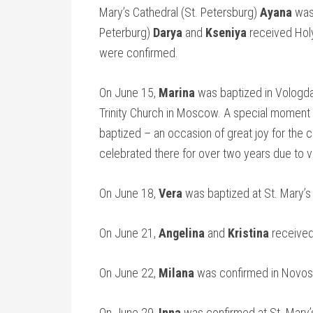
Mary’s Cathedral (St. Petersburg)
Ayana
was 
Peterburg)
Darya
and
Kseniya
received Hol
were confirmed.
On June 15,
Marina
was baptized in Vologd
Trinity Church in Moscow. A special moment 
baptized – an occasion of great joy for the
celebrated there for over two years due to 
On June 18,
Vera
was baptized at St. Mary’s
On June 21,
Angelina
and
Kristina
received 
On June 22,
Milana
was confirmed in Novosi
On June 29,
Inna
was confirmed at St. Mary’s