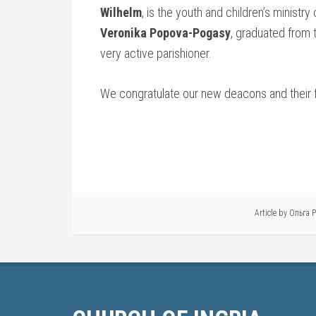
Wilhelm
, is the youth and children’s ministry
Veronika Popova-Pogasy
, graduated from 
very active parishioner.
We congratulate our new deacons and their fa
Article by
Ольга 