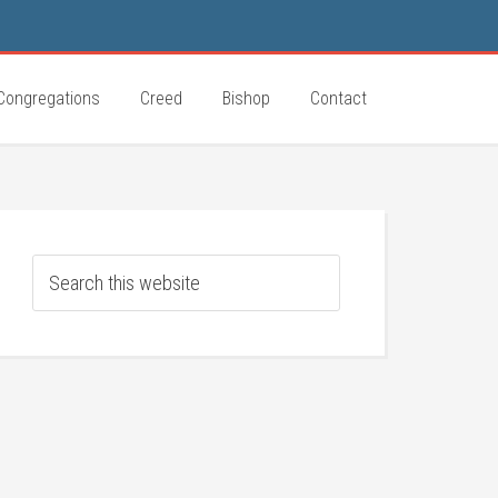
Congregations
Creed
Bishop
Contact