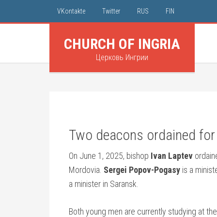
VKontakte
Twitter
RUS
FIN
CHURCH OF INGRIA
Церковь Ингрии
Two deacons ordained for 
On June 1, 2025, bishop
Ivan Laptev
ordain
Mordovia.
Sergei Popov-Pogasy
is a minist
a minister in Saransk.
Both young men are currently studying at the 