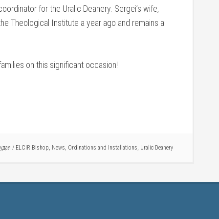
 coordinator for the Uralic Deanery. Sergei’s wife,
the Theological Institute a year ago and remains a
milies on this significant occasion!
Рудая
/
ELCIR Bishop
,
News
,
Ordinations and Installations
,
Uralic Deanery