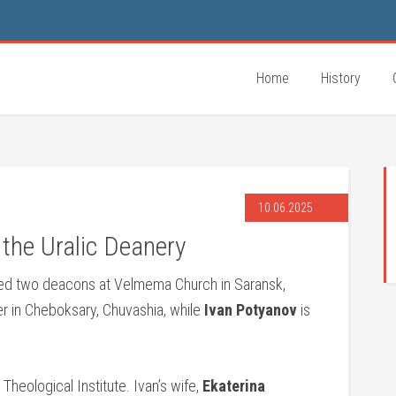
Home
History
10.06.2025
the Uralic Deanery
ed two deacons at Velmema Church in Saransk,
er in Cheboksary, Chuvashia, while
Ivan Potyanov
is
Theological Institute. Ivan’s wife,
Ekaterina