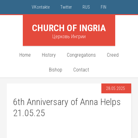
VKontakte
Twitter
RUS
FIN
CHURCH OF INGRIA
Церковь Ингрии
Home
History
Congregations
Creed
Bishop
Contact
28.05.2025
6th Anniversary of Anna Helps
21.05.25