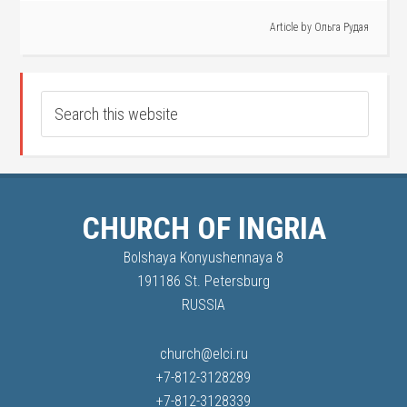
Article by
Ольга Рудая
CHURCH OF INGRIA
Bolshaya Konyushennaya 8
191186 St. Petersburg
RUSSIA
church@elci.ru
+7-812-3128289
+7-812-3128339