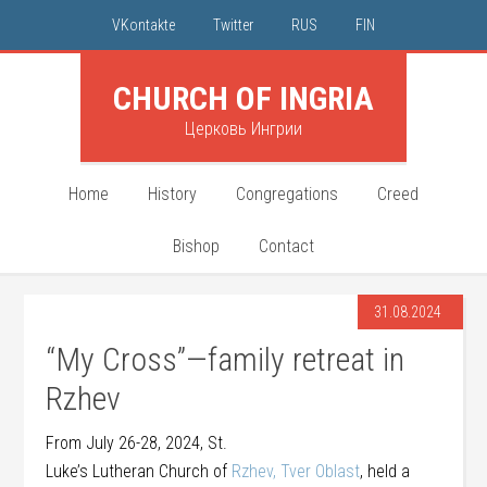
VKontakte
Twitter
RUS
FIN
CHURCH OF INGRIA
Церковь Ингрии
Home
History
Congregations
Creed
Bishop
Contact
31.08.2024
“My Cross”—family retreat in
Rzhev
From July 26-28, 2024, St.
Luke’s Lutheran Church of
Rzhev, Tver Oblast
, held a