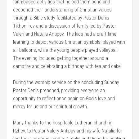
faith-based activities that helped them bond and
deepened their understanding of Christian values
through a Bible study facilitated by Pastor Denis
Tikhomirov and a discussion of family led by Pastor
Valeri and Natalia Antipov. The kids had a craft time
learning to depict various Christian symbols, played with
air balloons, while the young people played volleyball.
The evening included getting together around a
campfire and celebrating a birthday with tea and cake!
During the worship service on the concluding Sunday
Pastor Denis preached, providing everyone an
opportunity to reflect once again on God’s love and
mercy for us and our spiritual growth.
Many thanks to the hospitable Lutheran church in
Rzhev, to Pastor Valery Antipov and his wife Natalia for
the family program, and to Natalia and Diana for cooking