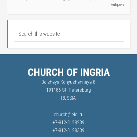
Antipova
CHURCH OF INGRIA
Bolshaya Konyushennaya 8
191186 St. Petersburg
RUSSIA
church@elci.ru
+7-812-3128289
+7-812-3128339