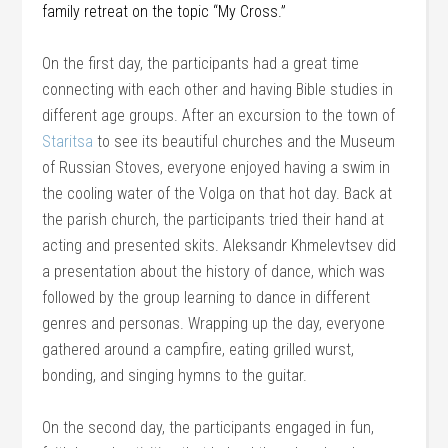
family retreat on the topic “My Cross.”
On the first day, the participants had a great time
connecting with each other and having Bible studies in
different age groups. After an excursion to the town of
Staritsa
to see its beautiful churches and the Museum
of Russian Stoves, everyone enjoyed having a swim in
the cooling water of the Volga on that hot day. Back at
the parish church, the participants tried their hand at
acting and presented skits. Aleksandr Khmelevtsev did
a presentation about the history of dance, which was
followed by the group learning to dance in different
genres and personas. Wrapping up the day, everyone
gathered around a campfire, eating grilled wurst,
bonding, and singing hymns to the guitar.
On the second day, the participants engaged in fun,