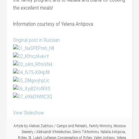
the excellent meals!
Information courtesy of Yelena Antipova
Original post in Russian
View Slideshow
Article by
Aleksei Zubtsov
/
Camps and Retreats
,
Family Ministry
,
Moscow
Deanery
/
Aleksandr Khmelevtsev
,
Denis Tikhomirov
,
Natalia Antipova
,
Rzhev
,
St. Luke’s Lutheran Congregation of Rzhev
,
Valeri Antipov
,
Yelena