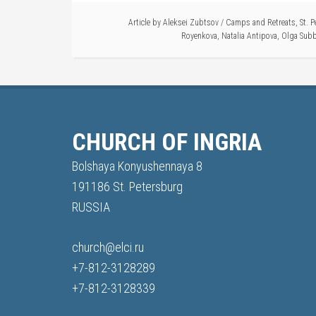
Article by
Aleksei Zubtsov
/
Camps and Retreats
,
St. 
Royenkova
,
Natalia Antipova
,
Olga Subb
CHURCH OF INGRIA
Bolshaya Konyushennaya 8
191186 St. Petersburg
RUSSIA
church@elci.ru
+7-812-3128289
+7-812-3128339