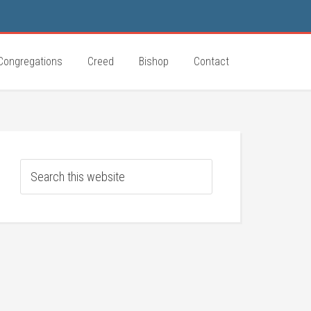
Congregations
Creed
Bishop
Contact