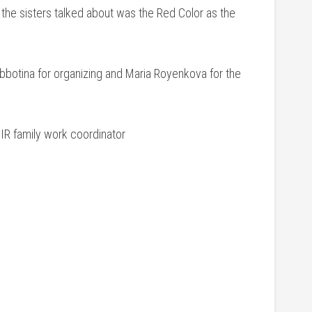
e sisters talked about was the Red Color as the
bbotina for organizing and Maria Royenkova for the
CIR family work coordinator