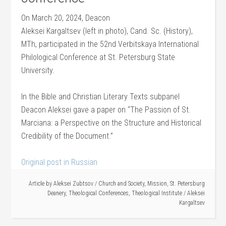
On March 20, 2024, Deacon
Aleksei Kargaltsev (left in photo), Cand. Sc. (History),
MTh, participated in the 52nd Verbitskaya International
Philological Conference at St. Petersburg State
University.
In the Bible and Christian Literary Texts subpanel
Deacon Aleksei gave a paper on “The Passion of St.
Marciana: a Perspective on the Structure and Historical
Credibility of the Document.”
Original post in Russian
Article by
Aleksei Zubtsov
/
Church and Society
,
Mission
,
St. Petersburg
Deanery
,
Theological Conferences
,
Theological Institute
/
Aleksei
Kargaltsev