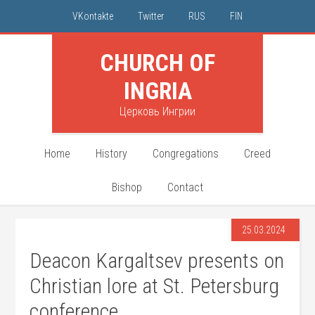
VKontakte
Twitter
RUS
FIN
CHURCH OF
INGRIA
Церковь Ингрии
Home
History
Congregations
Creed
Bishop
Contact
25.03.2024
Deacon Kargaltsev presents on
Christian lore at St. Petersburg
conference