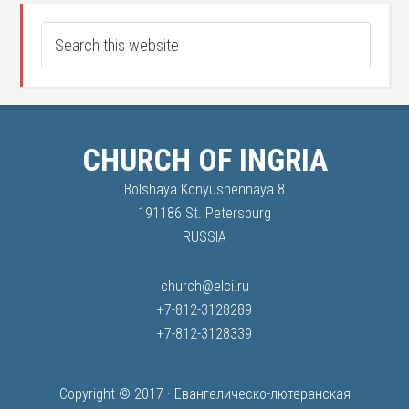
CHURCH OF INGRIA
Bolshaya Konyushennaya 8
191186 St. Petersburg
RUSSIA
church@elci.ru
+7-812-3128289
+7-812-3128339
Copyright © 2017 ·
Евангелическо-лютеранская