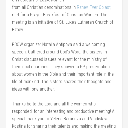
from all Christian denominations in
Rzhev, Tver Oblast
,
met for a Prayer Breakfast of Christian Women. The
meeting is an initiative of St. Luke’s Lutheran Church of
Rzhev.
PBCW organizer Natalia Antipova said a welcoming
speech. Gathered around God’s Word, the sisters in
Christ discussed issues relevant for the ministry of
their local churches. They showed a PP presentation
about women in the Bible and their important role in the
life of mankind. The sisters shared their thoughts and
ideas with one another.
Thanks be to the Lord and all the women who
responded, for an interesting and productive meeting! A
special thank you to Yelena Baranova and Vladislava
Kostina for sharing their talents and making the meeting