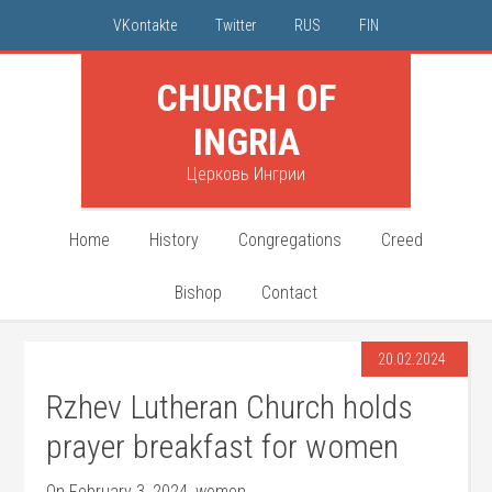
VKontakte
Twitter
RUS
FIN
CHURCH OF
INGRIA
Церковь Ингрии
Home
History
Congregations
Creed
Bishop
Contact
20.02.2024
Rzhev Lutheran Church holds
prayer breakfast for women
On February 3, 2024, women