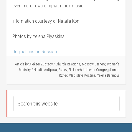
even more rewarding with their music!
Information courtesy of Natalia Kon
Photos by Yelena Plyaskina
Original post in Russian
Article by
Aleksei Zubtsov
/
Church Relations
,
Moscow Deanery
,
Women's
Ministry
/
Natalia Antipova
,
Rzhev
,
St. Luke’s Lutheran Congregation of
Rzhev
,
Vladislava Kostina
,
Yelena Baranova