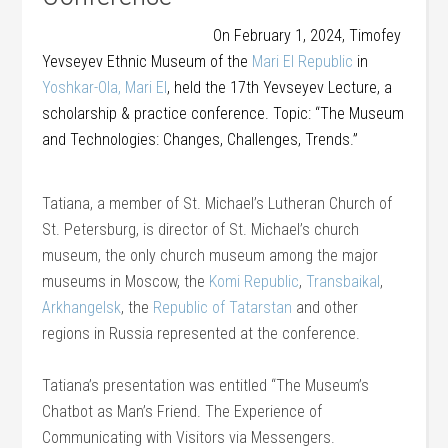
On February 1, 2024, Timofey
Yevseyev Ethnic Museum of the
Mari El Republic
in
Yoshkar-Ola, Mari El
, held the 17th Yevseyev Lecture, a
scholarship & practice conference. Topic: “The Museum
and Technologies: Changes, Challenges, Trends.”
Tatiana, a member of St. Michael’s Lutheran Church of
St. Petersburg, is director of St. Michael’s church
museum, the only church museum among the major
museums in Moscow, the
Komi Republic
,
Transbaikal
,
Arkhangelsk
, the
Republic of Tatarstan
and other
regions in Russia represented at the conference.
Tatiana’s presentation was entitled “The Museum’s
Chatbot as Man’s Friend. The Experience of
Communicating with Visitors via Messengers.