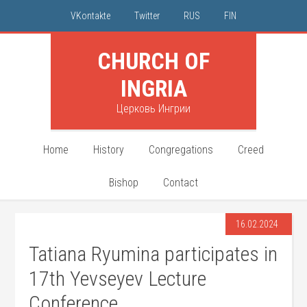
VKontakte
Twitter
RUS
FIN
CHURCH OF
INGRIA
Церковь Ингрии
Home
History
Congregations
Creed
Bishop
Contact
16.02.2024
Tatiana Ryumina participates in
17th Yevseyev Lecture
Conference