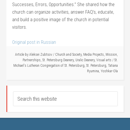
Successes, Errors, Opportunities.” She shared how the
church can organize activities, answer FAQ’s, educate,
and build a positive image of the church in potential
visitors.
Original post in Russian
Article by
Aleksei Zubtsov
/
Church and Society
,
Media Projects
,
Mission
,
Partnerships
,
St. Petersburg Deanery
,
Uralic Deanery
,
Visual arts
/
St.
Michael's Lutheran Congregation of St. Petersburg
,
St. Petersburg
,
Tatiana
Ryumina
,
Yoshkar-Ola