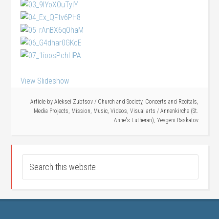
View Slideshow
Article by
Aleksei Zubtsov
/
Church and Society
,
Concerts and Recitals
,
Media Projects
,
Mission
,
Music
,
Videos
,
Visual arts
/
Annenkirche (St.
Anne's Lutheran)
,
Yevgeni Raskatov