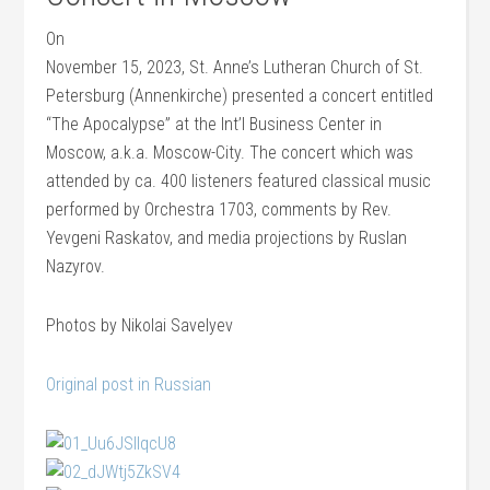
On
November 15, 2023, St. Anne’s Lutheran Church of St.
Petersburg (Annenkirche) presented a concert entitled
“The Apocalypse” at the Int’l Business Center in
Moscow, a.k.a. Moscow-City. The concert which was
attended by ca. 400 listeners featured classical music
performed by Orchestra 1703, comments by Rev.
Yevgeni Raskatov, and media projections by Ruslan
Nazyrov.
Photos by Nikolai Savelyev
Original post in Russian