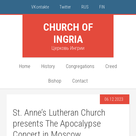
VKontakte
Twitter
RUS
FIN
CHURCH OF
INGRIA
Церковь Ингрии
Home
History
Congregations
Creed
Bishop
Contact
06.12.2023
St. Anne’s Lutheran Church
presents The Apocalypse
Concert in Moscow