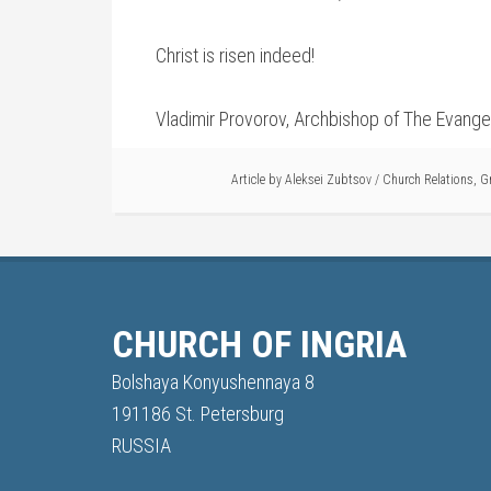
Christ is risen indeed!
Vladimir Provorov, Archbishop of The Evangel
Article by
Aleksei Zubtsov
/
Church Relations
,
G
CHURCH OF INGRIA
Bolshaya Konyushennaya 8
191186 St. Petersburg
RUSSIA