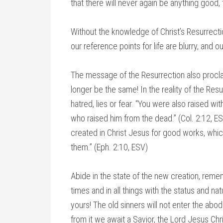
that there will never again be anything good, f
Without the knowledge of Christ’s Resurrectio
our reference points for life are blurry, and ou
The message of the Resurrection also proclai
longer be the same! In the reality of the Resu
hatred, lies or fear. “You were also raised wi
who raised him from the dead.” (Col. 2:12, E
created in Christ Jesus for good works, whi
them.” (Eph. 2:10, ESV)
Abide in the state of the new creation, remem
times and in all things with the status and n
yours! The old sinners will not enter the abod
from it we await a Savior, the Lord Jesus Chris