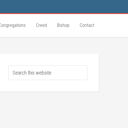
Congregations
Creed
Bishop
Contact