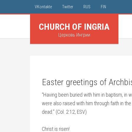
VKontakte
Twitter
RUS
FIN
CHURCH OF INGRIA
Церковь Ингрии
Easter greetings of Archb
“Having been buried with him in baptism, in 
were also raised with him through faith in t
dead.” (Col. 2:12, ESV)
Christ is risen!