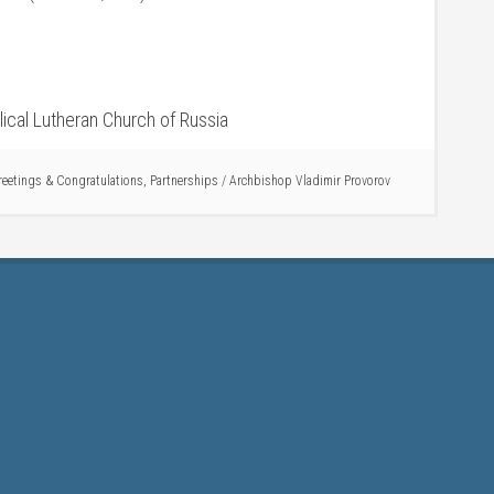
ical Lutheran Church of Russia
reetings & Congratulations
,
Partnerships
/
Archbishop Vladimir Provorov