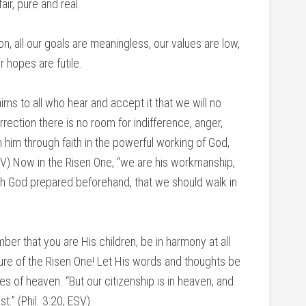
air, pure and real.
n, all our goals are meaningless, our values are low,
r hopes are futile.
ms to all who hear and accept it that we will no
rrection there is no room for indifference, anger,
th him through faith in the powerful working of God,
SV) Now in the Risen One, “we are his workmanship,
ch God prepared beforehand, that we should walk in
ber that you are His children, be in harmony at all
ature of the Risen One! Let His words and thoughts be
es of heaven. “But our citizenship is in heaven, and
t.” (Phil. 3:20, ESV)