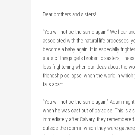
Dear brothers and sisters!
“You will not be the same again!” We hear and 
associated with the natural life processes: 
become a baby again. It is especially frighte
state of things gets broken: disasters, illnesse
less frightening when our ideas about the wor
friendship collapse, when the world in which
falls apart.
“You will not be the same again,” Adam might 
when he was cast out of paradise. This is als
immediately after Calvary, they remembered 
outside the room in which they were gathered