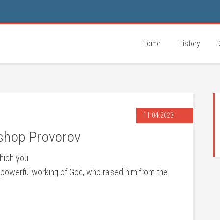
Home
History
11.04.2023
ishop Provorov
which you
he powerful working of God, who raised him from the