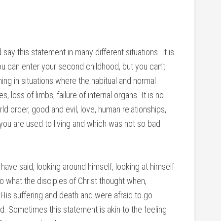
say this statement in many different situations. It is
you can enter your second childhood, but you can’t
ning in situations where the habitual and normal
s, loss of limbs, failure of internal organs. It is no
ld order, good and evil, love, human relationships,
 you are used to living and which was not so bad
have said, looking around himself, looking at himself
o what the disciples of Christ thought when,
His suffering and death and were afraid to go
. Sometimes this statement is akin to the feeling