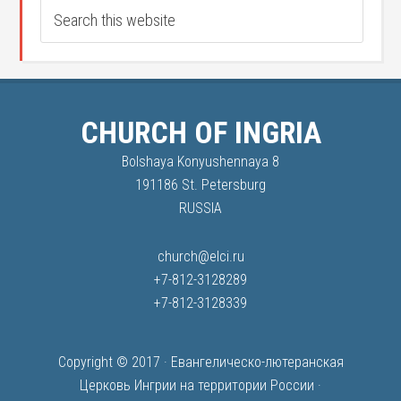
CHURCH OF INGRIA
Bolshaya Konyushennaya 8
191186 St. Petersburg
RUSSIA
church@elci.ru
+7-812-3128289
+7-812-3128339
Copyright © 2017 ·
Евангелическо-лютеранская
Церковь Ингрии на территории России
·