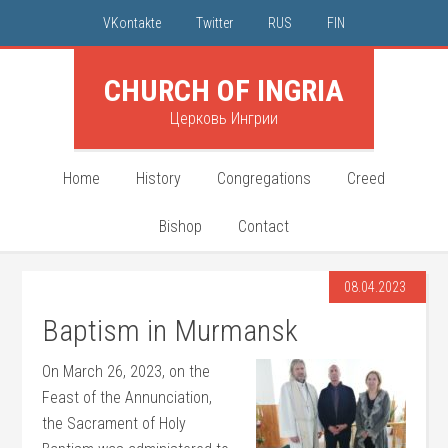
VKontakte
Twitter
RUS
FIN
CHURCH OF INGRIA
Церковь Ингрии
Home
History
Congregations
Creed
Bishop
Contact
08.04.2023
Baptism in Murmansk
On March 26, 2023, on the
Feast of the Annunciation,
the Sacrament of Holy