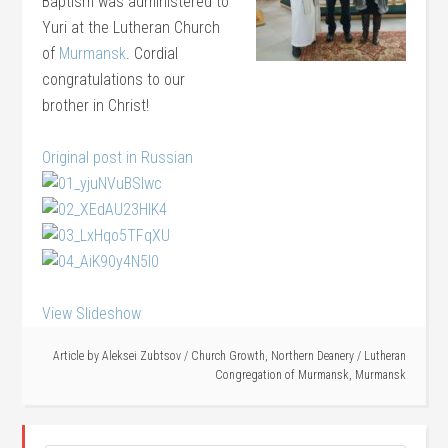
Baptism was administered to
Yuri at the Lutheran Church
of
Murmansk
. Cordial
congratulations to our
brother in Christ!
Original post in Russian
View Slideshow
Article by
Aleksei Zubtsov
/
Church Growth
,
Northern Deanery
/
Lutheran
Congregation of Murmansk
,
Murmansk