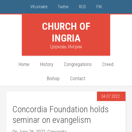
VKontakte
Twitter
RUS
FIN
CHURCH OF
INGRIA
Церковь Ингрии
Home
History
Congregations
Creed
Bishop
Contact
04.07.2022
Concordia Foundation holds
seminar on evangelism
On June 26, 2022, Concordia