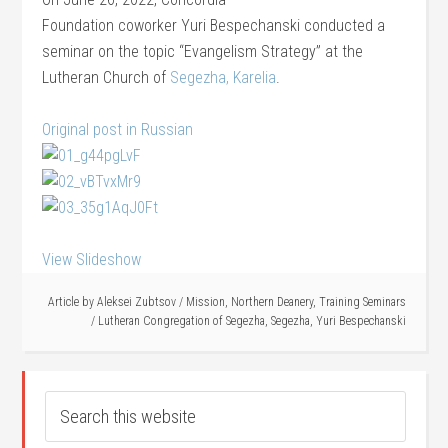
Foundation coworker Yuri Bespechanski conducted a
seminar on the topic “Evangelism Strategy” at the
Lutheran Church of
Segezha, Karelia
.
Original post in Russian
View Slideshow
Article by
Aleksei Zubtsov
/
Mission
,
Northern Deanery
,
Training Seminars
/
Lutheran Congregation of Segezha
,
Segezha
,
Yuri Bespechanski