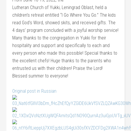
Lutheran Church of Yukki, Leningrad Oblast, held a
children’s retreat entitled “I Go Where You Go.” The kids
read God’s Word, showed skits, and received gifts. The
4 days’ program concluded with a joyful worship service!
Many thanks to the congregation in Yukki for their
hospitality and support and specifically to each and
every person who made this possible! Special thanks to
the excellent chefs! Huge thanks to the parents who
entrusted us with their children! Praise the Lord!
Blessed summer to everyone!
Original post in Russian