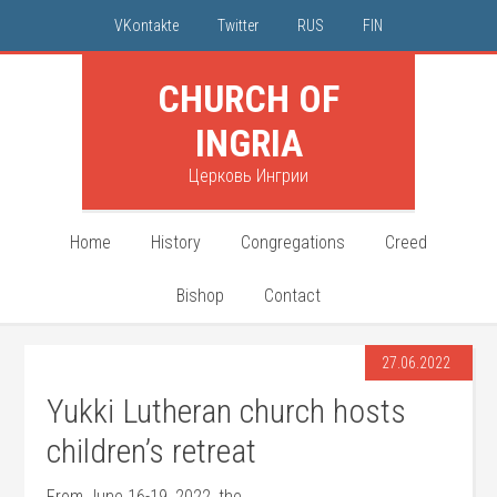
VKontakte
Twitter
RUS
FIN
CHURCH OF
INGRIA
Церковь Ингрии
Home
History
Congregations
Creed
Bishop
Contact
27.06.2022
Yukki Lutheran church hosts
children’s retreat
From June 16-19, 2022, the