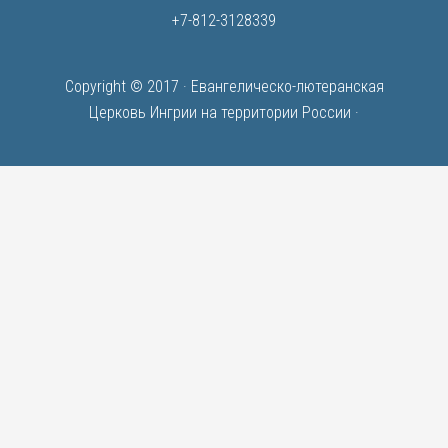
+7-812-3128339
Copyright © 2017 ·
Евангелическо-лютеранская
Церковь Ингрии на территории России
·