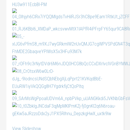
View Slideshow