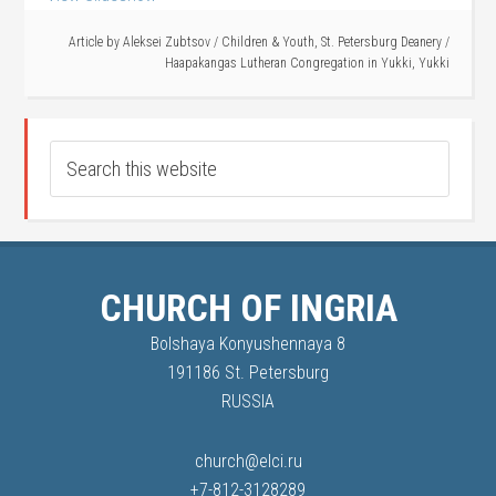
Article by
Aleksei Zubtsov
/
Children & Youth
,
St. Petersburg Deanery
/
Haapakangas Lutheran Congregation in Yukki
,
Yukki
CHURCH OF INGRIA
Bolshaya Konyushennaya 8
191186 St. Petersburg
RUSSIA
church@elci.ru
+7-812-3128289