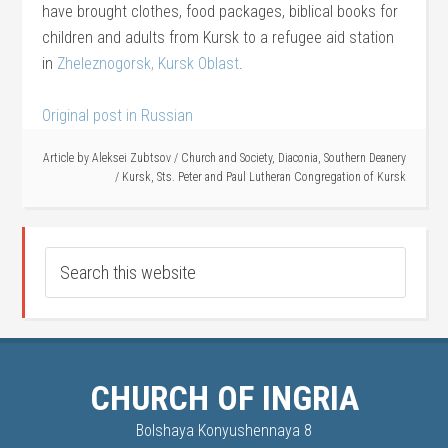
have brought clothes, food packages, biblical books for
children and adults from Kursk to a refugee aid station
in
Zheleznogorsk, Kursk Oblast
.
Original post in Russian
Article by
Aleksei Zubtsov
/
Church and Society
,
Diaconia
,
Southern Deanery
/
Kursk
,
Sts. Peter and Paul Lutheran Congregation of Kursk
CHURCH OF INGRIA
Bolshaya Konyushennaya 8