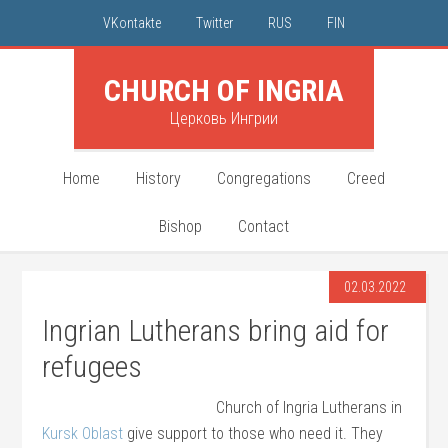
VKontakte
Twitter
RUS
FIN
CHURCH OF INGRIA
Церковь Ингрии
Home
History
Congregations
Creed
Bishop
Contact
02.03.2022
Ingrian Lutherans bring aid for
refugees
Church of Ingria Lutherans in
Kursk Oblast
give support to those who need it. They