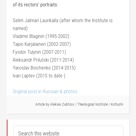
of its rectors’ portraits:
Selim Jalmari Laurikalla (after whom the Institute is
named)
Vladimir Blaginin (1995-2002)
Tapio Karjalainen (2002-2007)
Fyodor Tulynin (2007-2011)
Aleksandr Prilutski (2011-2014)
Yaroslav Boichenko (2014-2015)
Ivan Laptev (2015 to date )
Original post in Russian & photos
Article by
Aleksei Zubtsov
/
Theological Institute
/
Koltushi