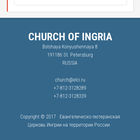
CHURCH OF INGRIA
Bolshaya Konyushennaya 8
191186 St. Petersburg
RUSSIA
church@elci.ru
+7-812-3128289
+7-812-3128339
Copyright © 2017 ·
Евангелическо-лютеранская
Церковь Ингрии на территории России
·