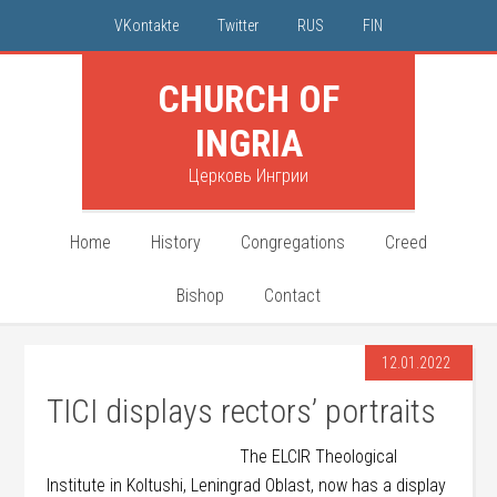
VKontakte
Twitter
RUS
FIN
CHURCH OF
INGRIA
Церковь Ингрии
Home
History
Congregations
Creed
Bishop
Contact
12.01.2022
TICI displays rectors’ portraits
The ELCIR Theological
Institute in Koltushi, Leningrad Oblast, now has a display