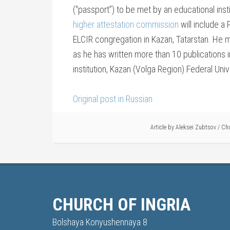
(“passport”) to be met by an educational inst
higher attestation commission
will include a
ELCIR congregation in Kazan, Tatarstan. He m
as he has written more than 10 publications 
institution, Kazan (Volga Region) Federal Univ
Original post in Russian
Article by
Aleksei Zubtsov
/
Chu
CHURCH OF INGRIA
Bolshaya Konyushennaya 8