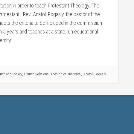
itution in order to teach Protestant Theology. The
 Protestant—Rev. Anatoli Pogasiy, the pastor of the
eets the criteria to be included in the commission
in 5 years and teaches at a state-run educational
ersity.
rch and Society
,
Church Relations
,
Theological Institute
/
Anatoli Pogasiy