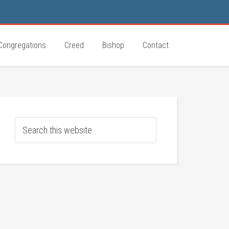
Congregations
Creed
Bishop
Contact