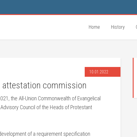
Home
History
10.01.2022
r attestation commission
21, the All-Union Commonwealth of Evangelical
 Advisory Council of the Heads of Protestant
development of a requirement specification