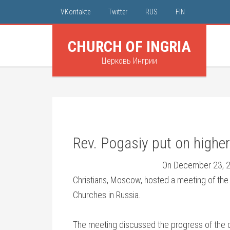
VKontakte
Twitter
RUS
FIN
CHURCH OF INGRIA
Церковь Ингрии
Rev. Pogasiy put on highe
On December 23, 20
Christians, Moscow, hosted a meeting of the
Churches in Russia.
The meeting discussed the progress of the 