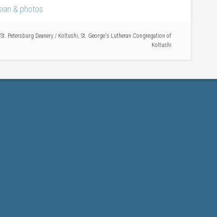
ssian & photos
,
St. Petersburg Deanery
/
Koltushi
,
St. George's Lutheran Congregation of
Koltushi