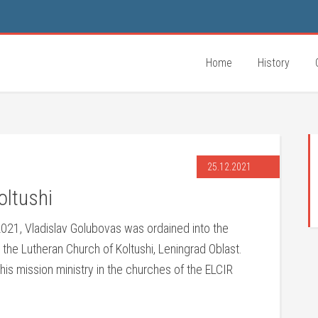
Home
History
25.12.2021
oltushi
21, Vladislav Golubovas was ordained into the
 the Lutheran Church of Koltushi, Leningrad Oblast.
his mission ministry in the churches of the ELCIR