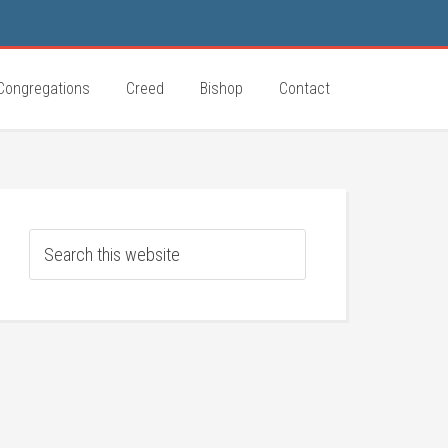
Congregations
Creed
Bishop
Contact