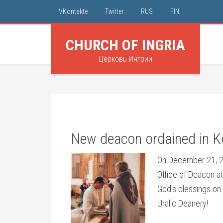
VKontakte
Twitter
RUS
FIN
CHURCH OF INGRIA
Церковь Ингрии
New deacon ordained in K
On December 21, 20
Office of Deacon at
God’s blessings on 
Uralic Deanery!