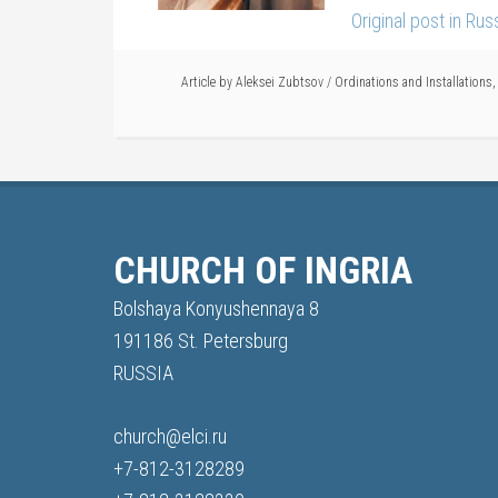
Original post in Ru
Article by
Aleksei Zubtsov
/
Ordinations and Installations
CHURCH OF INGRIA
Bolshaya Konyushennaya 8
191186 St. Petersburg
RUSSIA
church@elci.ru
+7-812-3128289