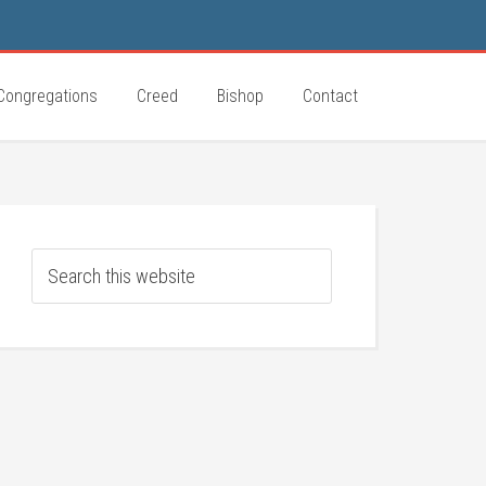
Congregations
Creed
Bishop
Contact