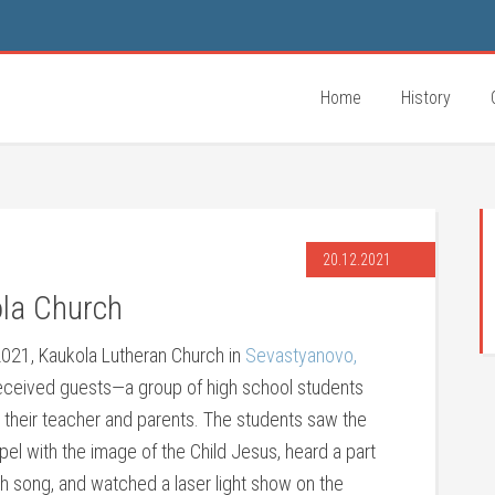
Home
History
20.12.2021
ola Church
021, Kaukola Lutheran Church in
Sevastyanovo,
received guests—a group of high school students
 their teacher and parents. The students saw the
el with the image of the Child Jesus, heard a part
h song, and watched a laser light show on the