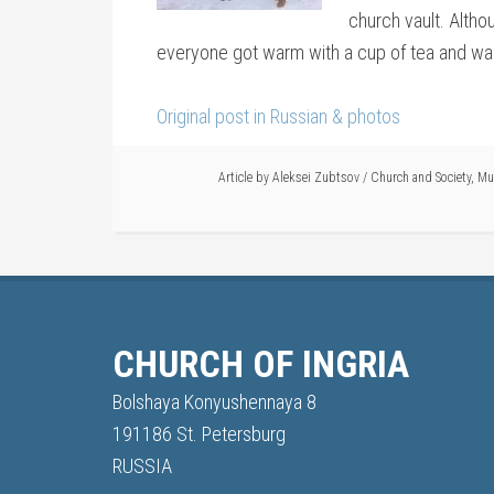
church vault. Althou
everyone got warm with a cup of tea and war
Original post in Russian & photos
Article by
Aleksei Zubtsov
/
Church and Society
,
Mu
CHURCH OF INGRIA
Bolshaya Konyushennaya 8
191186 St. Petersburg
RUSSIA