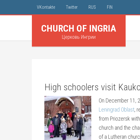
VKontakte
Twitter
RUS
FIN
CHURCH OF INGRIA
Церковь Ингрии
High schoolers visit Kauk
On December 11, 2
Leningrad Oblast
, 
from Priozersk with
church and the chap
of a Lutheran churc