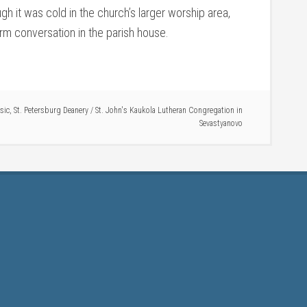
gh it was cold in the church’s larger worship area,
m conversation in the parish house.
sic
,
St. Petersburg Deanery
/
St. John's Kaukola Lutheran Congregation in
Sevastyanovo