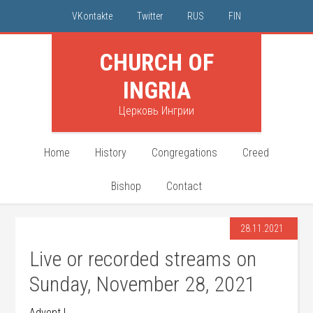
VKontakte
Twitter
RUS
FIN
CHURCH OF
INGRIA
Церковь Ингрии
Home
History
Congregations
Creed
Bishop
Contact
28.11.2021
Live or recorded streams on
Sunday, November 28, 2021
Advent I