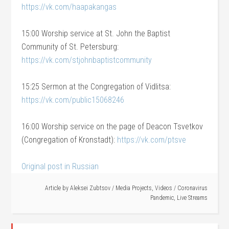
https://vk.com/haapakangas
15:00 Worship service at St. John the Baptist
Community of St. Petersburg:
https://vk.com/stjohnbaptistcommunity
15:25 Sermon at the Congregation of Vidlitsa:
https://vk.com/public15068246
16:00 Worship service on the page of Deacon Tsvetkov
(Congregation of Kronstadt):
https://vk.com/ptsve
Original post in Russian
Article by
Aleksei Zubtsov
/
Media Projects
,
Videos
/
Coronavirus
Pandemic
,
Live Streams