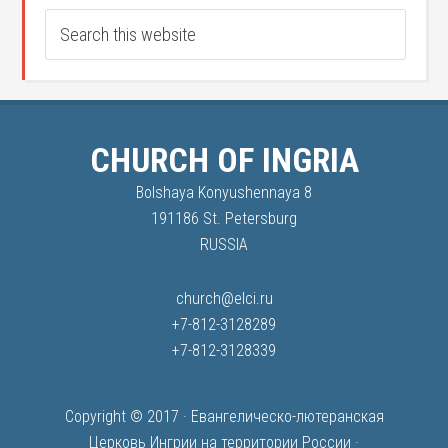
CHURCH OF INGRIA
Bolshaya Konyushennaya 8
191186 St. Petersburg
RUSSIA
church@elci.ru
+7-812-3128289
+7-812-3128339
Copyright © 2017 ·
Евангелическо-лютеранская
Церковь Ингрии на территории России
·