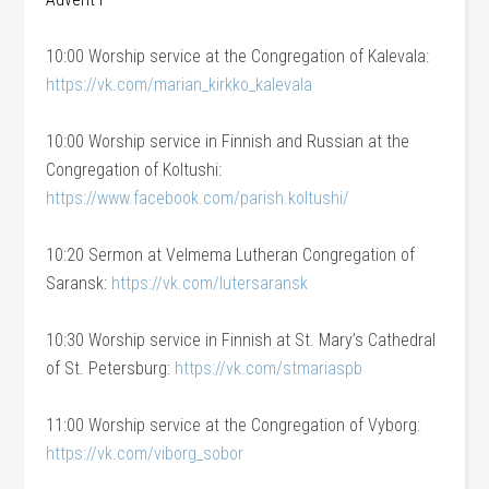
10:00 Worship service at the Congregation of Kalevala:
https://vk.com/marian_kirkko_kalevala
10:00 Worship service in Finnish and Russian at the
Congregation of Koltushi:
https://www.facebook.com/parish.koltushi/
10:20 Sermon at Velmema Lutheran Congregation of
Saransk:
https://vk.com/lutersaransk
10:30 Worship service in Finnish at St. Mary’s Cathedral
of St. Petersburg:
https://vk.com/stmariaspb
11:00 Worship service at the Congregation of Vyborg:
https://vk.com/viborg_sobor