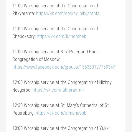
11:00 Worship service at the Congregation of
Pitkyaranta:
https://vk.com/cerkov_pitkjaranta
11:00 Worship service at the Congregation of
Cheboksary:
https://vk.com/luthercheb
11:00 Worship service at Sts. Peter and Paul
Congregation of Moscow:
https://www.facebook.com/groups/156380107759347
12:00 Worship service at the Congregation of Nizhny
Novgorod:
https://vk.com/lutheran_nn
12:30 Worship service at St. Mary’s Cathedral of St.
Petersburg:
https://vk.com/stmariaspb
13:00 Worship service at the Congregation of Yukki: