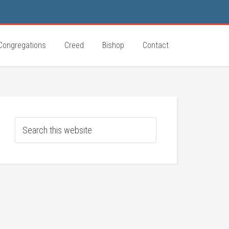
Congregations
Creed
Bishop
Contact