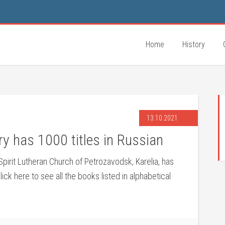
Home
History
13.10.2021
y has 1000 titles in Russian
 Spirit Lutheran Church of Petrozavodsk
, Karelia, has
lick here to see all the books listed in alphabetical