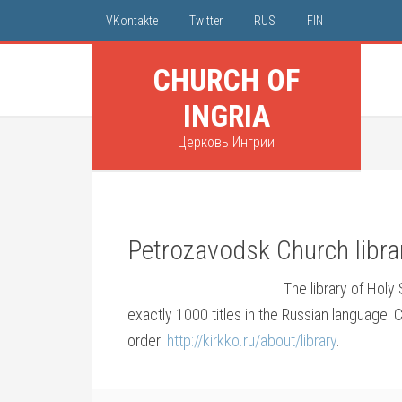
VKontakte
Twitter
RUS
FIN
CHURCH OF
INGRIA
Церковь Ингрии
Petrozavodsk Church librar
The library of Holy
exactly 1000 titles in the Russian language! C
order:
http://kirkko.ru/about/library
.