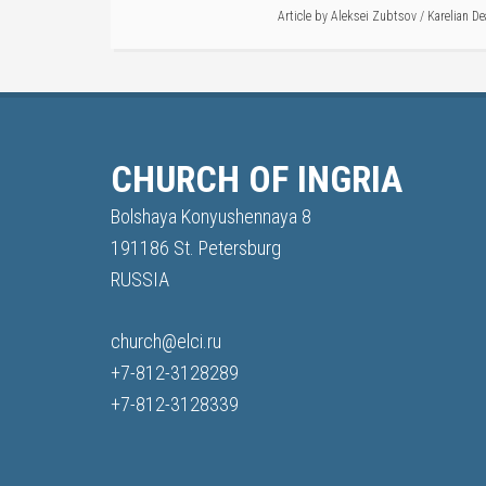
Article by
Aleksei Zubtsov
/
Karelian De
CHURCH OF INGRIA
Bolshaya Konyushennaya 8
191186 St. Petersburg
RUSSIA
church@elci.ru
+7-812-3128289
+7-812-3128339