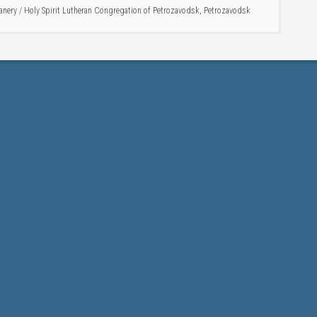
anery
/
Holy Spirit Lutheran Congregation of Petrozavodsk
,
Petrozavodsk