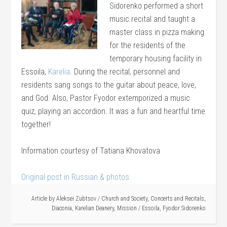
Sidorenko performed a short
music recital and taught a
master class in pizza making
for the residents of the
temporary housing facility in
Essoila,
Karelia
. During the recital, personnel and
residents sang songs to the guitar about peace, love,
and God. Also, Pastor Fyodor extemporized a music
quiz, playing an accordion. It was a fun and heartful time
together!
Information courtesy of Tatiana Khovatova
Original post in Russian & photos
Article by
Aleksei Zubtsov
/
Church and Society
,
Concerts and Recitals
,
Diaconia
,
Karelian Deanery
,
Mission
/
Essoila
,
Fyodor Sidorenko