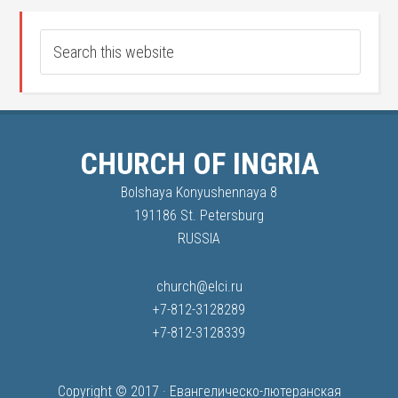
CHURCH OF INGRIA
Bolshaya Konyushennaya 8
191186 St. Petersburg
RUSSIA
church@elci.ru
+7-812-3128289
+7-812-3128339
Copyright © 2017 ·
Евангелическо-лютеранская