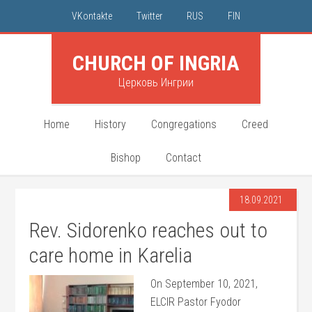
VKontakte
Twitter
RUS
FIN
CHURCH OF INGRIA
Церковь Ингрии
Home
History
Congregations
Creed
Bishop
Contact
18.09.2021
Rev. Sidorenko reaches out to
care home in Karelia
On September 10, 2021,
ELCIR Pastor Fyodor