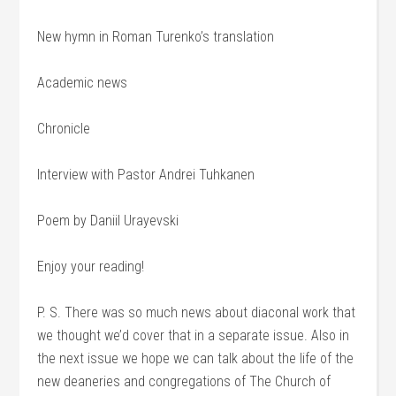
New hymn in Roman Turenko’s translation
Academic news
Chronicle
Interview with Pastor Andrei Tuhkanen
Poem by Daniil Urayevski
Enjoy your reading!
P. S. There was so much news about diaconal work that
we thought we’d cover that in a separate issue. Also in
the next issue we hope we can talk about the life of the
new deaneries and congregations of The Church of