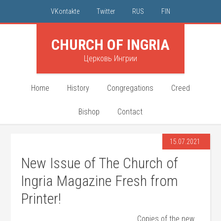
VKontakte
Twitter
RUS
FIN
CHURCH OF INGRIA
Церковь Ингрии
Home
History
Congregations
Creed
Bishop
Contact
15.07.2021
New Issue of The Church of
Ingria Magazine Fresh from
Printer!
Copies of the new