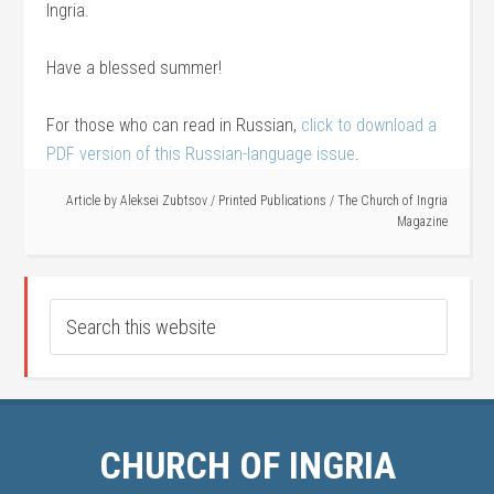
Ingria.
Have a blessed summer!
For those who can read in Russian,
click to download a
PDF version of this Russian-language issue
.
Article by
Aleksei Zubtsov
/
Printed Publications
/
The Church of Ingria
Magazine
CHURCH OF INGRIA