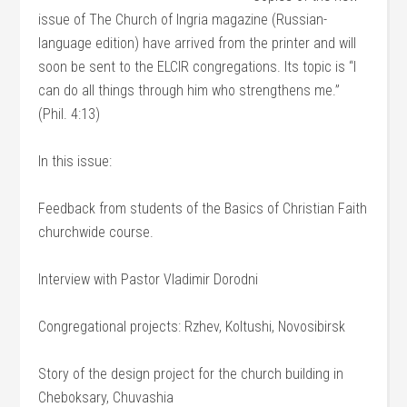
issue of The Church of Ingria magazine (Russian-
language edition) have arrived from the printer and will
soon be sent to the ELCIR congregations. Its topic is “I
can do all things through him who strengthens me.”
(Phil. 4:13)
In this issue:
Feedback from students of the Basics of Christian Faith
churchwide course.
Interview with Pastor Vladimir Dorodni
Congregational projects: Rzhev, Koltushi, Novosibirsk
Story of the design project for the church building in
Cheboksary, Chuvashia