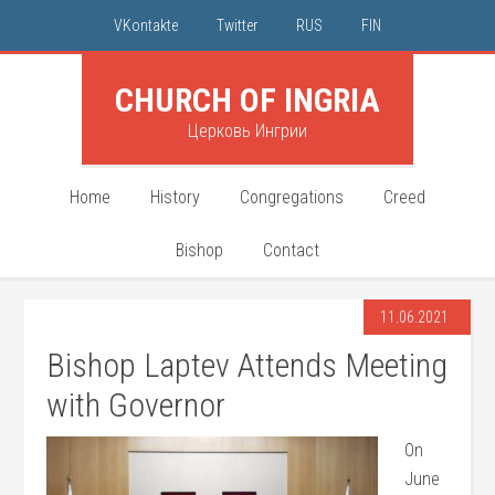
VKontakte
Twitter
RUS
FIN
CHURCH OF INGRIA
Церковь Ингрии
Home
History
Congregations
Creed
Bishop
Contact
11.06.2021
Bishop Laptev Attends Meeting
with Governor
On
June