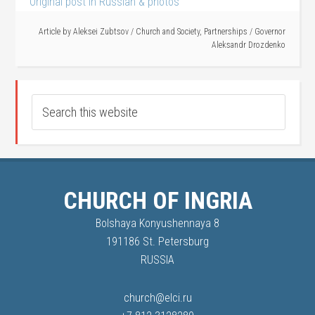
Original post in Russian & photos
Article by
Aleksei Zubtsov
/
Church and Society
,
Partnerships
/
Governor
Aleksandr Drozdenko
CHURCH OF INGRIA
Bolshaya Konyushennaya 8
191186 St. Petersburg
RUSSIA
church@elci.ru