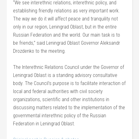
“We see interethnic relations, interethnic policy, and
establishing friendly relations as very important work.
The way we do it will affect peace and tranquility not
only in our region, Leningrad Oblast, but in the entire
Russian Federation and the world. Our main task is to
be friends,” said Leningrad Oblast Governor Aleksandr
Drozdenko to the meeting.
The Interethnic Relations Council under the Governor of
Leningrad Oblast is a standing advisory consultative
body. The Council’s purpose is to facilitate interaction of
local and federal authorities with civil society
organizations, scientific and other institutions in
discussing matters related to the implementation of the
governmental interethnic policy of the Russian
Federation in Leningrad Oblast.