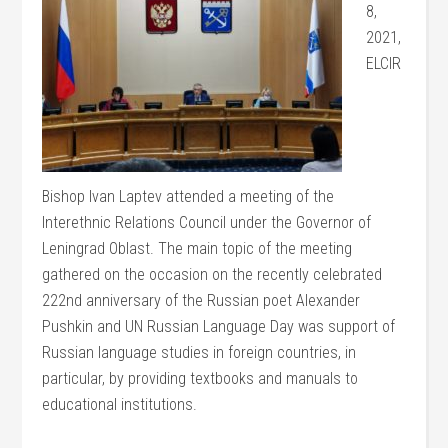
8,
2021,
ELCIR
Bishop Ivan Laptev attended a meeting of the
Interethnic Relations Council under the Governor of
Leningrad Oblast. The main topic of the meeting
gathered on the occasion on the recently celebrated
222nd anniversary of the Russian poet Alexander
Pushkin and UN Russian Language Day was support of
Russian language studies in foreign countries, in
particular, by providing textbooks and manuals to
educational institutions.