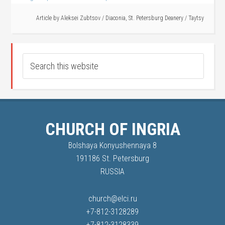
Article by
Aleksei Zubtsov
/
Diaconia
,
St. Petersburg Deanery
/
Taytsy
CHURCH OF INGRIA
Bolshaya Konyushennaya 8
191186 St. Petersburg
RUSSIA
church@elci.ru
+7-812-3128289
+7-812-3128339