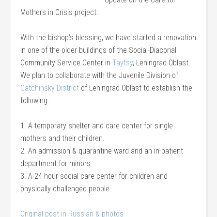
Mothers in Crisis project:
With the bishop’s blessing, we have started a renovation
in one of the older buildings of the Social-Diaconal
Community Service Center in
Taytsy
, Leningrad Oblast.
We plan to collaborate with the Juvenile Division of
Gatchinsky District
of Leningrad Oblast to establish the
following:
1. A temporary shelter and care center for single
mothers and their children.
2. An admission & quarantine ward and an in-patient
department for minors.
3. A 24-hour social care center for children and
physically challenged people.
Original post in Russian & photos