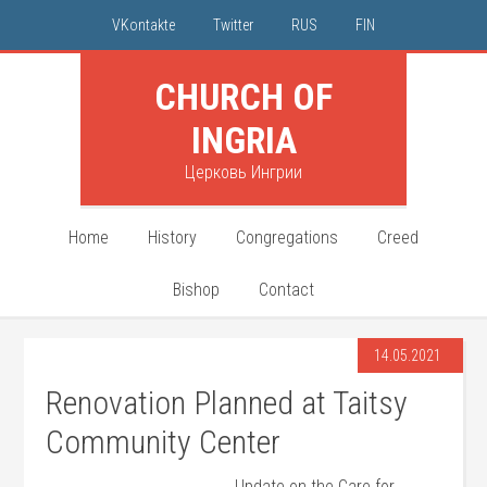
VKontakte
Twitter
RUS
FIN
CHURCH OF
INGRIA
Церковь Ингрии
Home
History
Congregations
Creed
Bishop
Contact
14.05.2021
Renovation Planned at Taitsy
Community Center
Update on the Care for