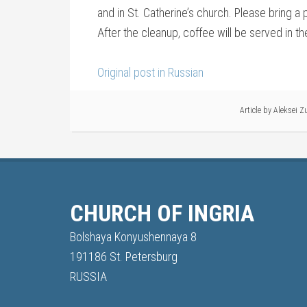
and in St. Catherine’s church. Please bring a
After the cleanup, coffee will be served in 
Original post in Russian
Article by
Aleksei Z
CHURCH OF INGRIA
Bolshaya Konyushennaya 8
191186 St. Petersburg
RUSSIA