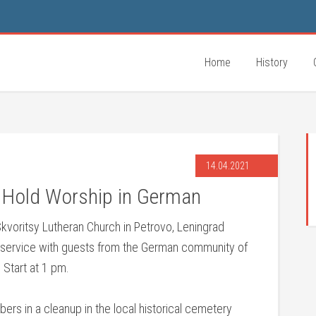
Home
History
14.04.2021
o Hold Worship in German
Skvoritsy Lutheran Church in Petrovo, Leningrad
p service with guests from the German community of
 Start at 1 pm.
ers in a cleanup in the local historical cemetery