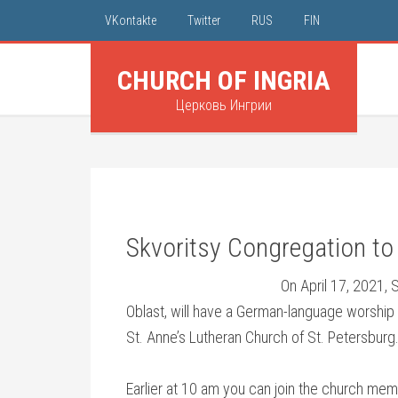
VKontakte
Twitter
RUS
FIN
CHURCH OF INGRIA
Церковь Ингрии
Skvoritsy Congregation t
On April 17, 2021, 
Oblast, will have a German-language worshi
St. Anne’s Lutheran Church of St. Petersburg.
Earlier at 10 am you can join the church memb