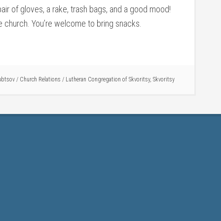
 pair of gloves, a rake, trash bags, and a good mood!
the church. You’re welcome to bring snacks.
ubtsov
/
Church Relations
/
Lutheran Congregation of Skvoritsy
,
Skvoritsy