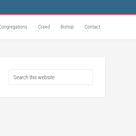
Congregations
Creed
Bishop
Contact